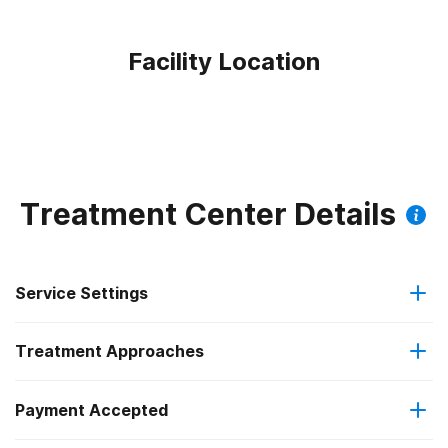
Facility Location
Treatment Center Details
Service Settings
Treatment Approaches
Outpatient
Payment Accepted
Anger management
Outpatient day treatment or partial hospitalization