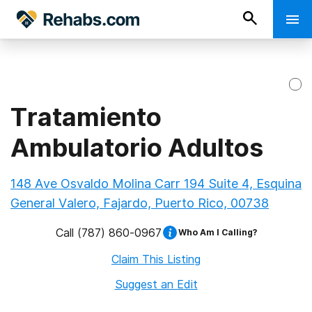
Tratamiento
Ambulatorio Adultos
148 Ave Osvaldo Molina Carr 194 Suite 4, Esquina
General Valero, Fajardo, Puerto Rico, 00738
Call
(787) 860-0967
Who Am I Calling?
Claim This Listing
Suggest an Edit