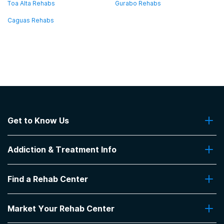
Toa Alta Rehabs
Gurabo Rehabs
Caguas Rehabs
Get to Know Us
About Us
Addiction & Treatment Info
Contact Us
Addiction Quizzes
Find a Rehab Center
Addiction Treatment Programs
Insurance Coverage
Find Rehabs Near Me
Pro Talk
Market Your Rehab Center
Top Rehab Centers
Our Blog
Facilities by Location