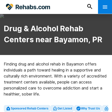
Drug & Alcohol Rehab
Centers near Bayamon, PR
Finding drug and alcohol rehab in Bayamon offers
individuals a path toward healing in a supportive and
culturally rich environment. With a variety of accredited
treatment centers available, people can access
personalized care to overcome addiction and start a
healthier, sober life.
Sponsored Rehab Centers
Get Listed
Why Trust Us
Cl