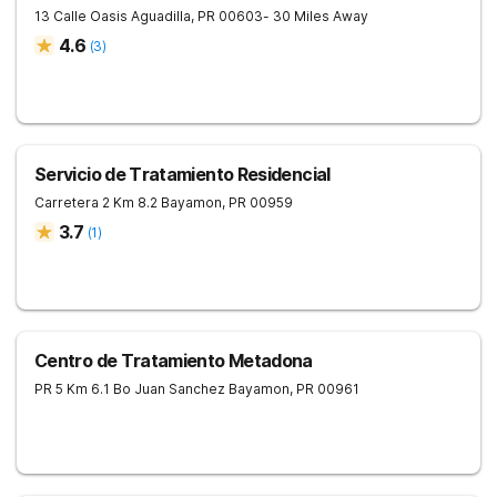
13 Calle Oasis
Aguadilla
,
PR
00603
- 30 Miles Away
4.6
(
3
)
Servicio de Tratamiento Residencial
Carretera 2 Km 8.2
Bayamon
,
PR
00959
3.7
(
1
)
Centro de Tratamiento Metadona
PR 5 Km 6.1 Bo Juan Sanchez
Bayamon
,
PR
00961