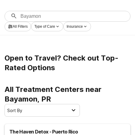
All Filters
Type of Care
Insurance
Open to Travel? Check out Top-
Rated Options
All Treatment Centers near
Bayamon, PR
Sort By
The Haven Detox - Puerto Rico