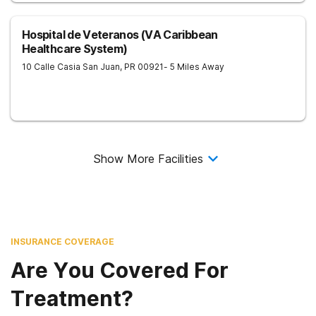
Hospital de Veteranos (VA Caribbean
Healthcare System)
10 Calle Casia
San Juan
,
PR
00921
- 5 Miles Away
Show More Facilities
INSURANCE COVERAGE
Are You Covered For
Treatment?