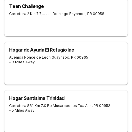
Teen Challenge
Carretera 2 Km 7.7, Juan Domingo
Bayamon
,
PR
00958
Hogar de Ayuda El Refugio Inc
Avenida Ponce de Leon
Guaynabo
,
PR
00965
- 3 Miles Away
Hogar Santisima Trinidad
Carretera 861 Km 7.0 Bo Mucarabones
Toa Alta
,
PR
00953
- 5 Miles Away