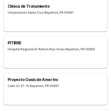
Clinica de Tratamiento
Urbanizacion Santa Cruz
Bayamon
,
PR
00961
PITIRRE
Hospital Regional Dr Ramon Ruiz Arnau
Bayamon
,
PR
00956
Proyecto Oasis de Amor Inc
Calle 33 ZF-15
Bayamon
,
PR
00961