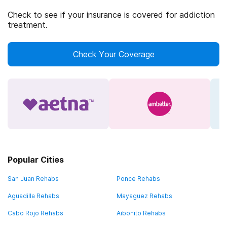
Check to see if your insurance is covered for addiction
treatment.
Check Your Coverage
Popular Cities
San Juan Rehabs
Ponce Rehabs
Aguadilla Rehabs
Mayaguez Rehabs
Cabo Rojo Rehabs
Aibonito Rehabs