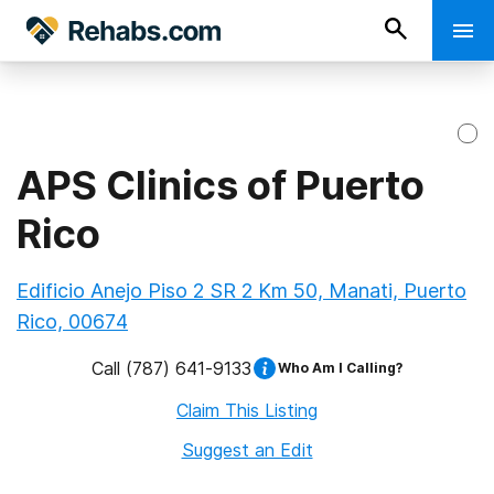
APS Clinics of Puerto
Rico
Edificio Anejo Piso 2 SR 2 Km 50, Manati, Puerto
Rico, 00674
Call
(787) 641-9133
Who Am I Calling?
Claim This Listing
Suggest an Edit