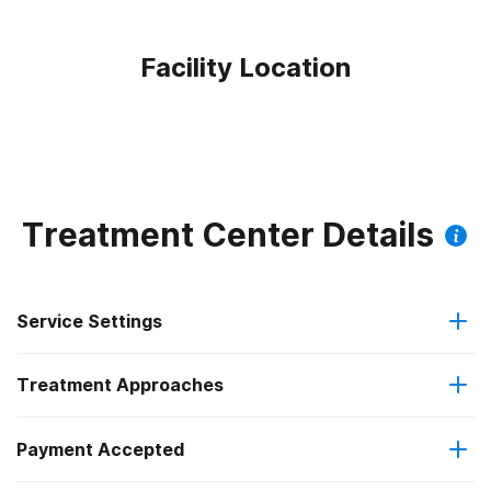
Facility Location
Treatment Center Details
Service Settings
Treatment Approaches
Outpatient
Payment Accepted
Anger management
Outpatient detoxification