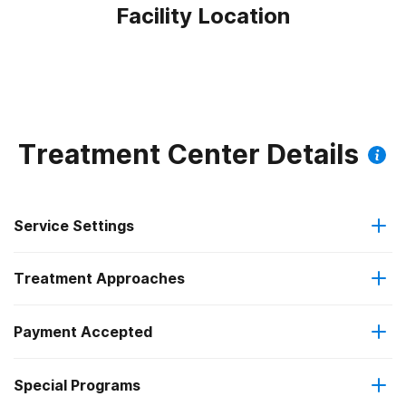
Facility Location
Treatment Center Details
Service Settings
Treatment Approaches
Residential
Payment Accepted
Anger management
Long-term residential
Federal, or any government funding for substance use
Special Programs
Cognitive behavioral therapy
programs