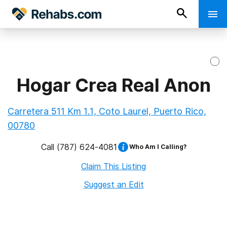
Hogar Crea Real Anon
Carretera 511 Km 1.1, Coto Laurel, Puerto Rico,
00780
Call
(787) 624-4081
Who Am I Calling?
Claim This Listing
Suggest an Edit