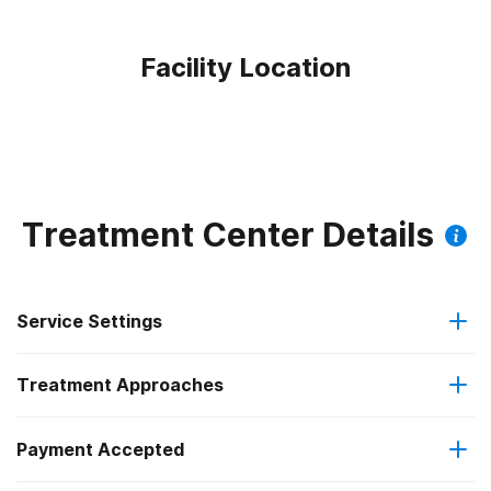
Facility Location
Treatment Center Details
Service Settings
Treatment Approaches
Outpatient
Outpatient methadone/buprenorphine or naltrexone
Payment Accepted
Anger management
treatment