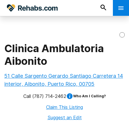
Clinica Ambulatoria
Aibonito
51 Calle Sargento Gerardo Santiago Carretera 14
interior, Aibonito, Puerto Rico, 00705
Call
(787) 714-2462
Who Am I Calling?
Claim This Listing
Suggest an Edit