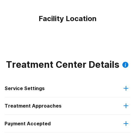
Facility Location
Treatment Center Details
Service Settings
Treatment Approaches
Hospital inpatient
Payment Accepted
Anger management
Residential