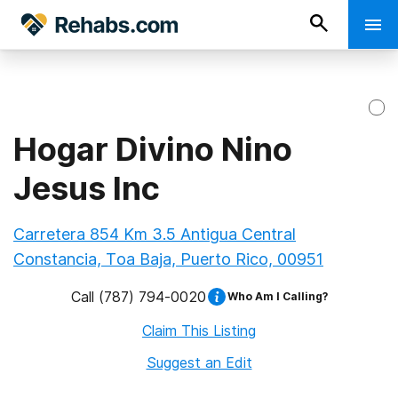
Hogar Divino Nino
Jesus Inc
Carretera 854 Km 3.5 Antigua Central
Constancia, Toa Baja, Puerto Rico, 00951
Call
(787) 794-0020
Who Am I Calling?
Claim This Listing
Suggest an Edit