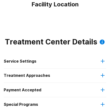
Facility Location
Treatment Center Details
Service Settings
Treatment Approaches
Residential
Payment Accepted
Brief intervention
Long-term residential
Special Programs
No payment accepted
Cognitive behavioral therapy