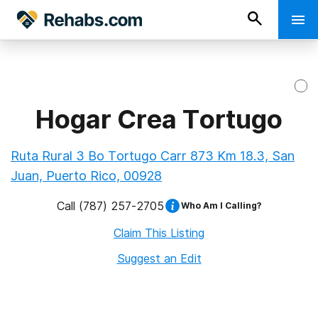
Hogar Crea Tortugo
Ruta Rural 3 Bo Tortugo Carr 873 Km 18.3, San
Juan, Puerto Rico, 00928
Call
(787) 257-2705
Who Am I Calling?
Claim This Listing
Suggest an Edit