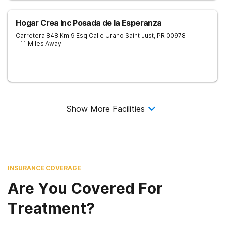
Hogar Crea Inc Posada de la Esperanza
Carretera 848 Km 9 Esq Calle Urano
Saint Just
,
PR
00978
- 11 Miles Away
Show More Facilities
INSURANCE COVERAGE
Are You Covered For
Treatment?