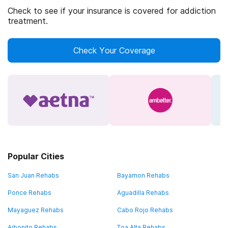
Check to see if your insurance is covered for addiction
treatment.
Check Your Coverage
Popular Cities
San Juan Rehabs
Bayamon Rehabs
Ponce Rehabs
Aguadilla Rehabs
Mayaguez Rehabs
Cabo Rojo Rehabs
Aibonito Rehabs
Toa Alta Rehabs