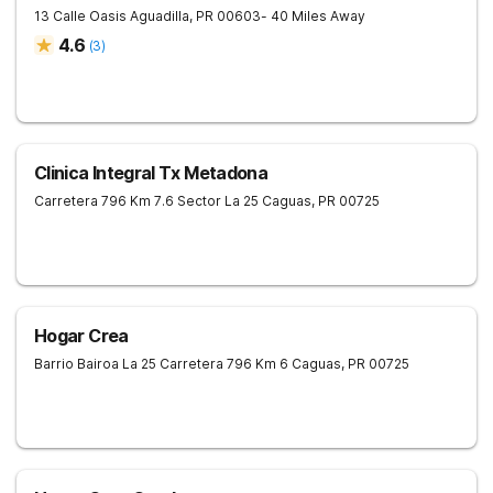
13 Calle Oasis
Aguadilla
,
PR
00603
- 40 Miles Away
4.6
(
3
)
Clinica Integral Tx Metadona
Carretera 796 Km 7.6 Sector La 25
Caguas
,
PR
00725
Hogar Crea
Barrio Bairoa La 25 Carretera 796 Km 6
Caguas
,
PR
00725