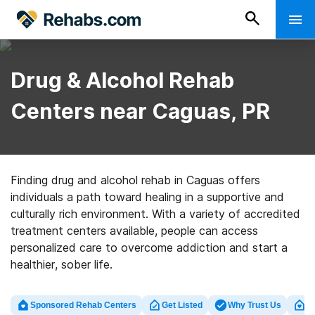
Drug & Alcohol Rehab
Centers near Caguas, PR
Finding drug and alcohol rehab in Caguas offers
individuals a path toward healing in a supportive and
culturally rich environment. With a variety of accredited
treatment centers available, people can access
personalized care to overcome addiction and start a
healthier, sober life.
Sponsored Rehab Centers
Get Listed
Why Trust Us
Cl