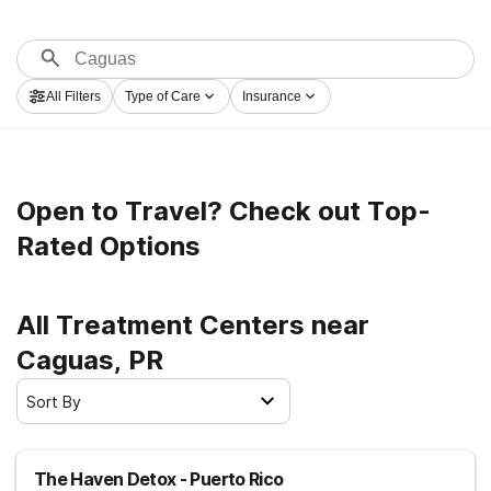
All Filters
Type of Care
Insurance
Open to Travel? Check out Top-
Rated Options
All Treatment Centers near
Caguas, PR
Sort By
The Haven Detox - Puerto Rico