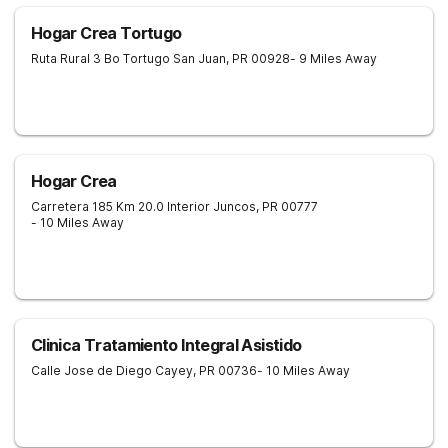
Hogar Crea Tortugo
Ruta Rural 3 Bo Tortugo
San Juan
,
PR
00928
- 9 Miles Away
Hogar Crea
Carretera 185 Km 20.0 Interior
Juncos
,
PR
00777
- 10 Miles Away
Clinica Tratamiento Integral Asistido
Calle Jose de Diego
Cayey
,
PR
00736
- 10 Miles Away