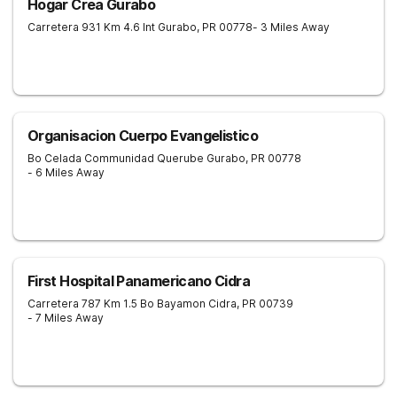
Hogar Crea Gurabo
Carretera 931 Km 4.6 Int
Gurabo
,
PR
00778
- 3 Miles Away
Organisacion Cuerpo Evangelistico
Bo Celada Communidad Querube
Gurabo
,
PR
00778
- 6 Miles Away
First Hospital Panamericano Cidra
Carretera 787 Km 1.5 Bo Bayamon
Cidra
,
PR
00739
- 7 Miles Away