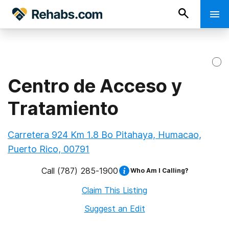
Centro de Acceso y
Tratamiento
Carretera 924 Km 1.8 Bo Pitahaya, Humacao,
Puerto Rico, 00791
Call
(787) 285-1900
Who Am I Calling?
Claim This Listing
Suggest an Edit