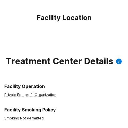
Facility Location
Treatment Center Details
Facility Operation
Private For-profit Organization
Facility Smoking Policy
Smoking Not Permitted