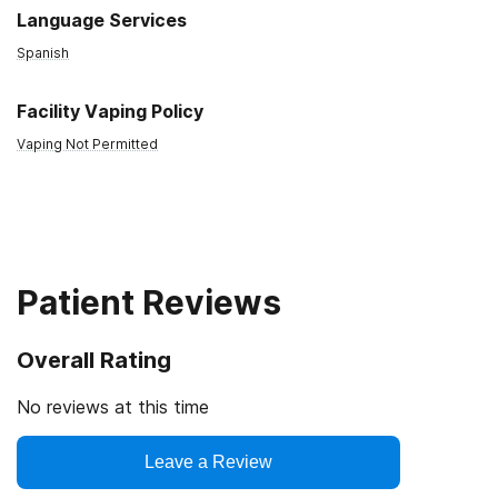
Language Services
Spanish
Facility Vaping Policy
Vaping Not Permitted
Patient Reviews
Overall Rating
No reviews at this time
Leave a Review