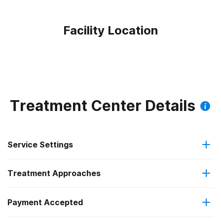
Facility Location
Treatment Center Details
Service Settings
Treatment Approaches
Hospital inpatient
Payment Accepted
Cognitive behavioral therapy
Residential