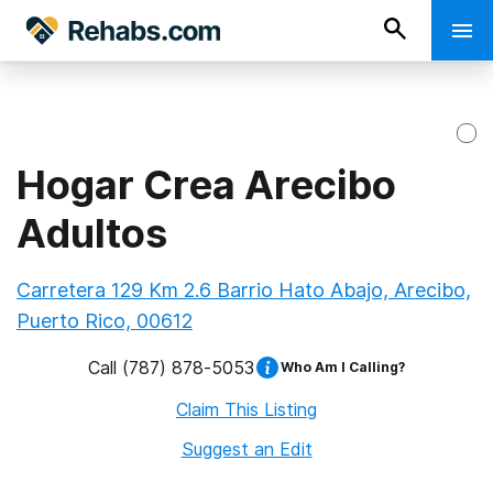
Hogar Crea Arecibo
Adultos
Carretera 129 Km 2.6 Barrio Hato Abajo, Arecibo,
Puerto Rico, 00612
Call
(787) 878-5053
Who Am I Calling?
Claim This Listing
Suggest an Edit