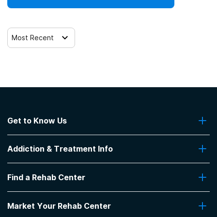
Most Recent
Get to Know Us
About Us
Addiction & Treatment Info
Contact Us
Addiction Quizzes
Find a Rehab Center
Addiction Treatment Programs
Insurance Coverage
Find Rehabs Near Me
Pro Talk
Market Your Rehab Center
Top Rehab Centers
Our Blog