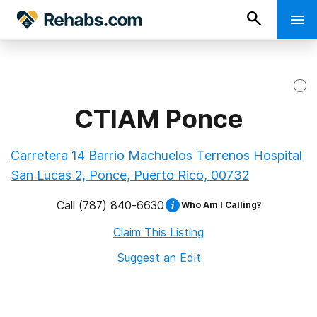
CTIAM Ponce
Carretera 14 Barrio Machuelos Terrenos Hospital
San Lucas 2, Ponce, Puerto Rico, 00732
Call
(787) 840-6630
Who Am I Calling?
Claim This Listing
Suggest an Edit