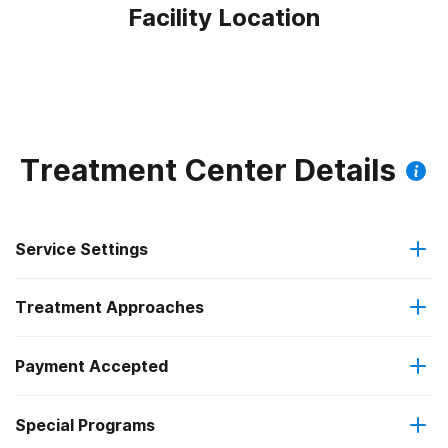
Facility Location
Treatment Center Details
Service Settings
Treatment Approaches
Outpatient
Payment Accepted
Anger management
Outpatient detoxification
Federal, or any government funding for substance use
Outpatient methadone/buprenorphine or naltrexone
Special Programs
Brief intervention
programs
treatment