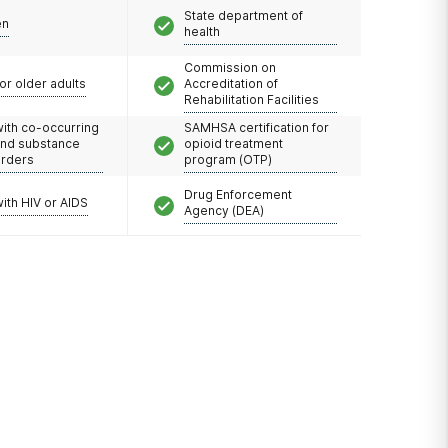
State department of
en
health
Commission on
or older adults
Accreditation of
Rehabilitation Facilities
with co-occurring
SAMHSA certification for
and substance
opioid treatment
orders
program (OTP)
Drug Enforcement
with HIV or AIDS
Agency (DEA)