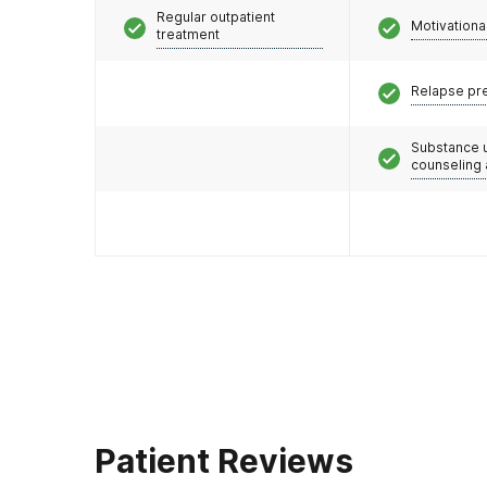
Regular outpatient
Motivationa
treatment
Relapse pr
Substance 
counseling
Patient Reviews