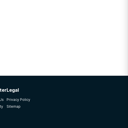
ter
Legal
 Us
Privacy Policy
ty
Sitemap