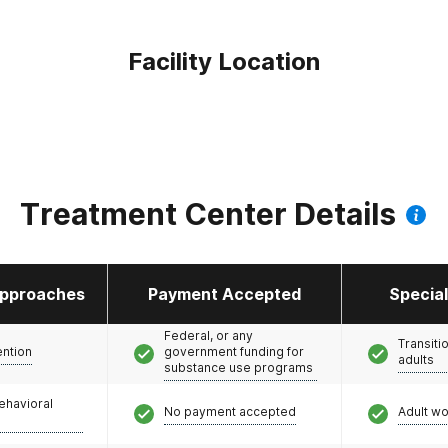
Facility Location
Treatment Center Details
pproaches
Payment Accepted
Specia
Federal, or any
Transiti
ention
government funding for
adults
substance use programs
ehavioral
No payment accepted
Adult w