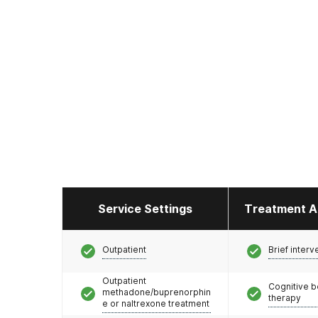
Service Settings
Treatment A
Outpatient
Brief interv
Outpatient
Cognitive b
methadone/buprenorphin
therapy
e or naltrexone treatment