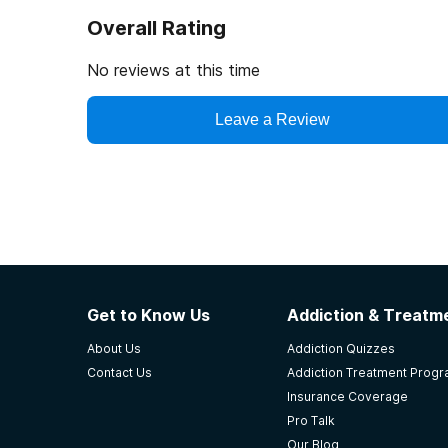
Overall Rating
No reviews at this time
Leave a Review
Get to Know Us
Addiction & Treatme
About Us
Addiction Quizzes
Contact Us
Addiction Treatment Prog
Insurance Coverage
Pro Talk
Our Blog