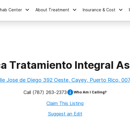
ehab Center
About Treatment
Insurance & Cost
ca Tratamiento Integral As
lle Jose de Diego 392 Oeste, Cayey, Puerto Rico, 00
Call
(787) 263-2373
Who Am I Calling?
Claim This Listing
Suggest an Edit