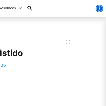
Resources
istido
736