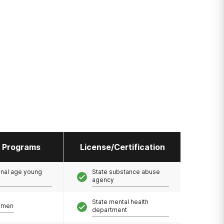
l Programs
License/Certification
onal age young
State substance abuse
agency
State mental health
omen
department