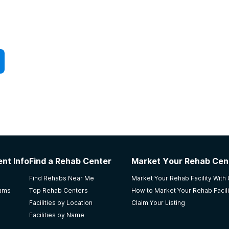
nt Info
Find a Rehab Center
Market Your Rehab Cen
Find Rehabs Near Me
Market Your Rehab Facility With
rams
Top Rehab Centers
How to Market Your Rehab Facili
Facilities by Location
Claim Your Listing
Facilities by Name