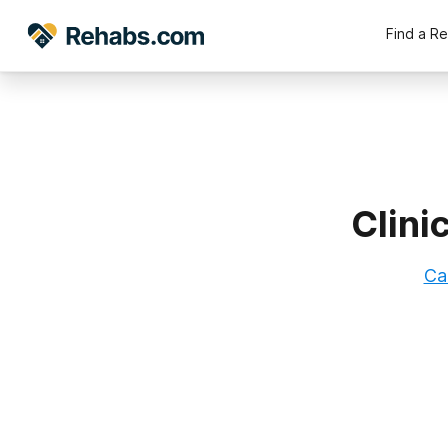
Find a R
Clini
Ca