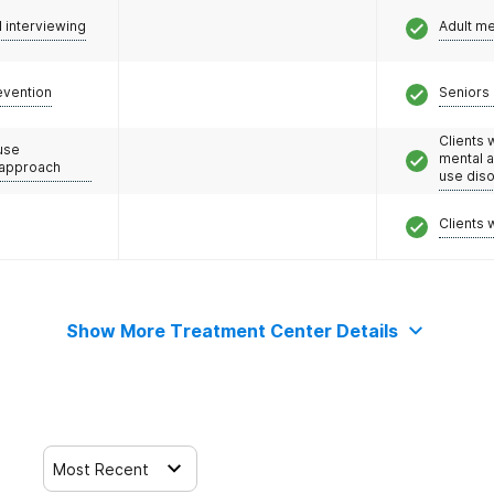
l interviewing
Adult m
evention
Seniors 
Clients 
use
mental 
 approach
use dis
Clients 
Show More Treatment Center Details
Most Recent