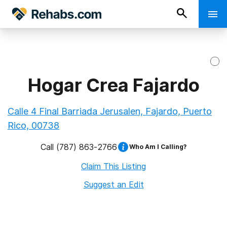
Hogar Crea Fajardo
Calle 4 Final Barriada Jerusalen, Fajardo, Puerto
Rico, 00738
Call
(787) 863-2766
Who Am I Calling?
Claim This Listing
Suggest an Edit