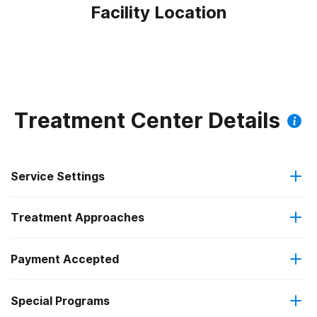
Facility Location
Treatment Center Details
Service Settings
Treatment Approaches
Residential
Payment Accepted
Anger management
Long-term residential
Federal, or any government funding for substance use
Special Programs
Brief intervention
programs