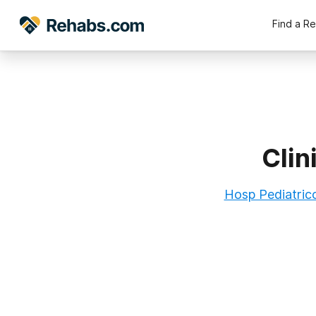
Find a R
Clin
Hosp Pediatric