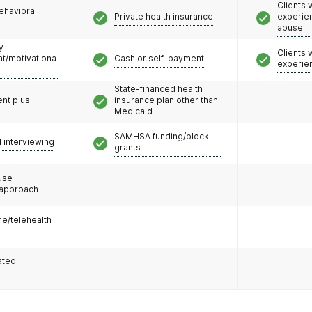
Clients
ehavioral
Private health insurance
experie
abuse
y
Clients
/motivationa
Cash or self-payment
experie
State-financed health
nt plus
insurance plan other than
Medicaid
SAMHSA funding/block
l interviewing
grants
use
 approach
e/telehealth
ated