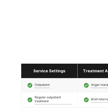
Service Settings
Treatment A
Outpatient
Anger man
Regular outpatient
Brief interv
treatment