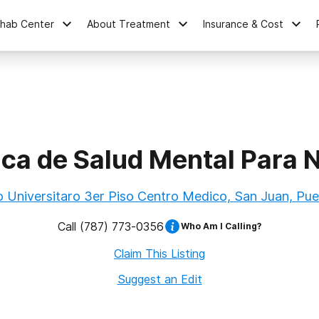
ehab Center
About Treatment
Insurance & Cost
ica de Salud Mental Para 
o Universitaro 3er Piso Centro Medico, San Juan, Pue
Call
(787) 773-0356
Who Am I Calling?
Claim This Listing
Suggest an Edit