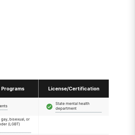
l Programs
License/Certification
State mental health
ents
department
 gay, bisexual, or
nder (LGBT)