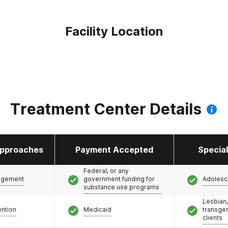
Facility Location
Treatment Center Details
pproaches
Payment Accepted
Specia
Federal, or any
agement
government funding for
Adolesc
substance use programs
Lesbian,
ention
Medicaid
transge
clients