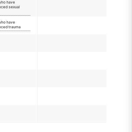
 who have
nced sexual
 who have
nced trauma