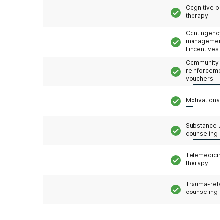
Cognitive b
therapy
Contingenc
management
l incentives
Community
reinforceme
vouchers
Motivationa
Substance 
counseling
Telemedicin
therapy
Trauma-rel
counseling