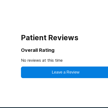
Patient Reviews
Overall Rating
No reviews at this time
Leave a Review