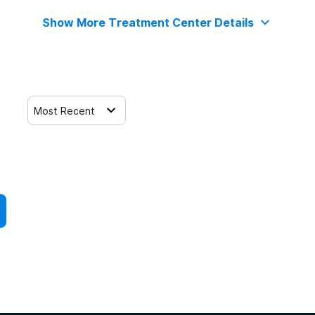
Show More Treatment Center Details
Most Recent