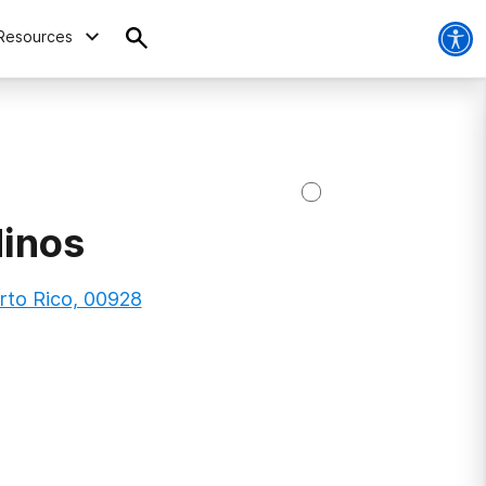
Resources
Ninos
rto Rico, 00928