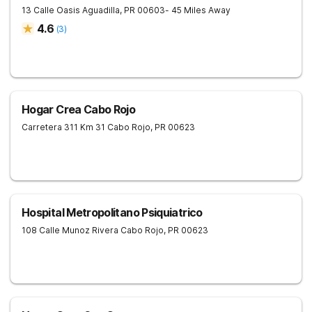
13 Calle Oasis
Aguadilla
,
PR
00603
- 45 Miles Away
4.6
(
3
)
Hogar Crea Cabo Rojo
Carretera 311 Km 31
Cabo Rojo
,
PR
00623
Hospital Metropolitano Psiquiatrico
108 Calle Munoz Rivera
Cabo Rojo
,
PR
00623