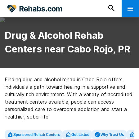
Drug & Alcohol Rehab
Centers near Cabo Rojo, PR
Finding drug and alcohol rehab in Cabo Rojo offers
individuals a path toward healing in a supportive and
culturally rich environment. With a variety of accredited
treatment centers available, people can access
personalized care to overcome addiction and start a
healthier, sober life.
Sponsored Rehab Centers
Get Listed
Why Trust Us
Cl