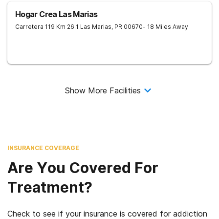
Hogar Crea Las Marias
Carretera 119 Km 26.1
Las Marias
,
PR
00670
- 18 Miles Away
Show More Facilities
INSURANCE COVERAGE
Are You Covered For
Treatment?
Check to see if your insurance is covered for addiction