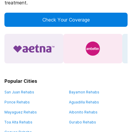
treatment.
Check Your Coverage
Popular Cities
San Juan Rehabs
Bayamon Rehabs
Ponce Rehabs
Aguadilla Rehabs
Mayaguez Rehabs
Aibonito Rehabs
Toa Alta Rehabs
Gurabo Rehabs