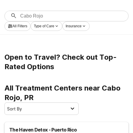
All Filters
Type of Care
Insurance
Open to Travel? Check out Top-
Rated Options
All Treatment Centers near Cabo
Rojo, PR
Sort By
The Haven Detox - Puerto Rico