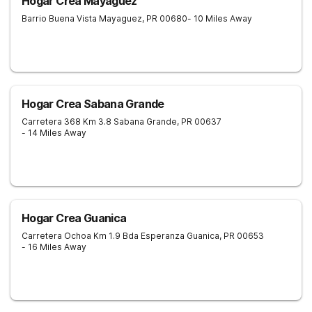
Hogar Crea Mayaguez
Barrio Buena Vista
Mayaguez
,
PR
00680
- 10 Miles Away
Hogar Crea Sabana Grande
Carretera 368 Km 3.8
Sabana Grande
,
PR
00637
- 14 Miles Away
Hogar Crea Guanica
Carretera Ochoa Km 1.9 Bda Esperanza
Guanica
,
PR
00653
- 16 Miles Away