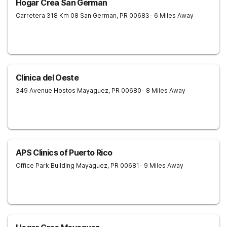
Hogar Crea San German
Carretera 318 Km 08
San German
,
PR
00683
- 6 Miles Away
Clinica del Oeste
349 Avenue Hostos
Mayaguez
,
PR
00680
- 8 Miles Away
APS Clinics of Puerto Rico
Office Park Building
Mayaguez
,
PR
00681
- 9 Miles Away