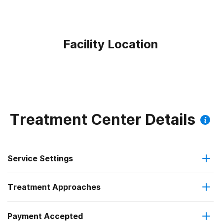
Facility Location
Treatment Center Details
Service Settings
Treatment Approaches
Outpatient
Outpatient methadone/buprenorphine or naltrexone
Payment Accepted
Brief intervention
treatment