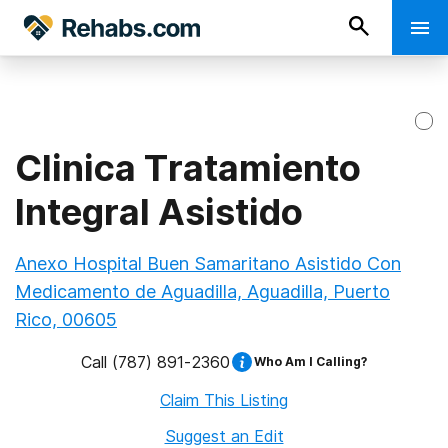
Clinica Tratamiento
Integral Asistido
Anexo Hospital Buen Samaritano Asistido Con
Medicamento de Aguadilla, Aguadilla, Puerto
Rico, 00605
Call
(787) 891-2360
Who Am I Calling?
Claim This Listing
Suggest an Edit