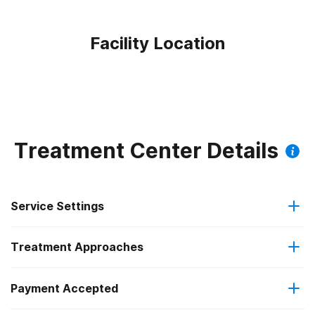
Facility Location
Treatment Center Details
Service Settings
Treatment Approaches
Outpatient
Payment Accepted
Anger management
Outpatient day treatment or partial hospitalization