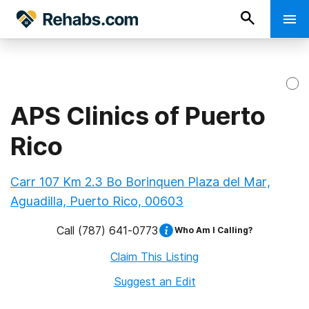
APS Clinics of Puerto
Rico
Carr 107 Km 2.3 Bo Borinquen Plaza del Mar,
Aguadilla, Puerto Rico, 00603
Call
(787) 641-0773
Who Am I Calling?
Claim This Listing
Suggest an Edit