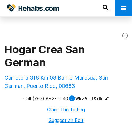
Hogar Crea San
German
Carretera 318 Km 08 Barrio Maresua, San
German, Puerto Rico, 00683
Call
(787) 892-6640
Who Am I Calling?
Claim This Listing
Suggest an Edit