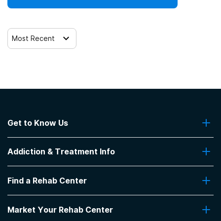
Most Recent
Get to Know Us
About Us
Addiction & Treatment Info
Contact Us
Addiction Quizzes
Find a Rehab Center
Addiction Treatment Programs
Insurance Coverage
Find Rehabs Near Me
Pro Talk
Market Your Rehab Center
Top Rehab Centers
Our Blog