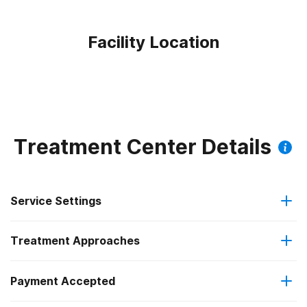
Facility Location
Treatment Center Details
Service Settings
Treatment Approaches
Hospital inpatient
Payment Accepted
Cognitive behavioral therapy
Residential