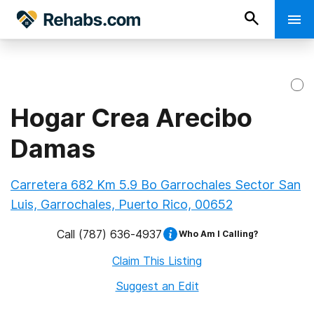
Hogar Crea Arecibo
Damas
Carretera 682 Km 5.9 Bo Garrochales Sector San
Luis, Garrochales, Puerto Rico, 00652
Call
(787) 636-4937
Who Am I Calling?
Claim This Listing
Suggest an Edit