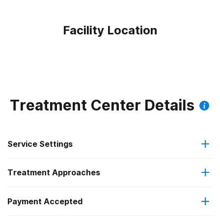
Facility Location
Treatment Center Details
Service Settings
Treatment Approaches
Hospital inpatient
Payment Accepted
Cognitive behavioral therapy
Residential