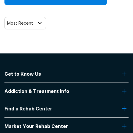
Most Recent
Get to Know Us
About Us
Addiction & Treatment Info
Contact Us
Addiction Quizzes
Find a Rehab Center
Addiction Treatment Programs
Insurance Coverage
Find Rehabs Near Me
Pro Talk
Market Your Rehab Center
Top Rehab Centers
Our Blog