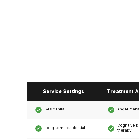
Service Settings
Treatment A
Residential
Anger man
Cognitive b
Long-term residential
therapy