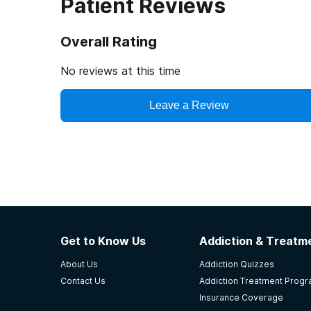
Patient Reviews
Overall Rating
No reviews at this time
Leave a Review
Get to Know Us
Addiction & Treatme
About Us
Addiction Quizzes
Contact Us
Addiction Treatment Prog
Insurance Coverage