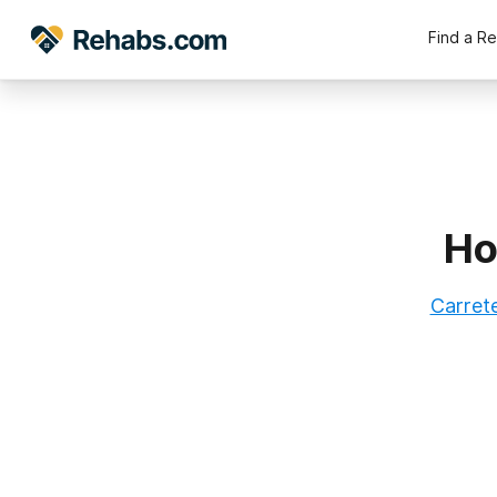
Find a R
Ho
Carrete