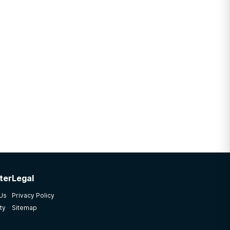
ter
Legal
 Us
Privacy Policy
ty
Sitemap