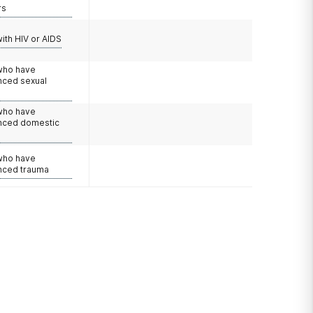
rs
with HIV or AIDS
 who have
nced sexual
 who have
nced domestic
e
 who have
nced trauma