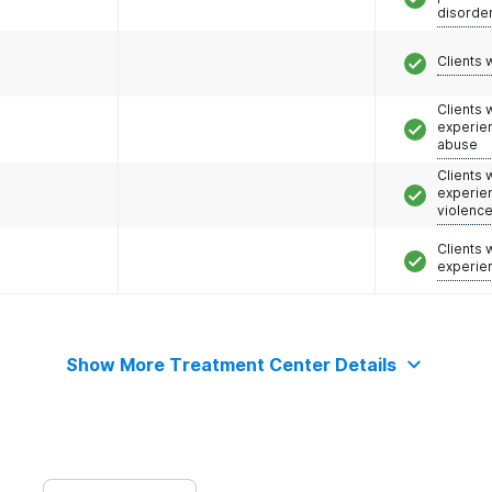
disorde
Clients 
Clients
experie
abuse
Clients
experie
violenc
Clients
experie
Show More Treatment Center Details