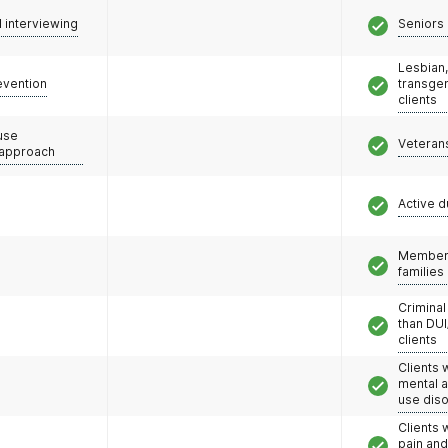
l interviewing
Seniors 
Lesbian,
evention
transge
clients
use
Veteran
 approach
Active d
Members
families
Criminal
than DUI
clients
Clients 
mental 
use dis
Clients 
pain an