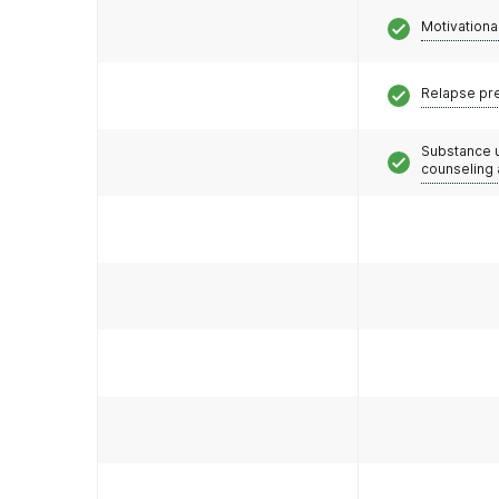
Motivationa
Relapse pr
Substance 
counseling