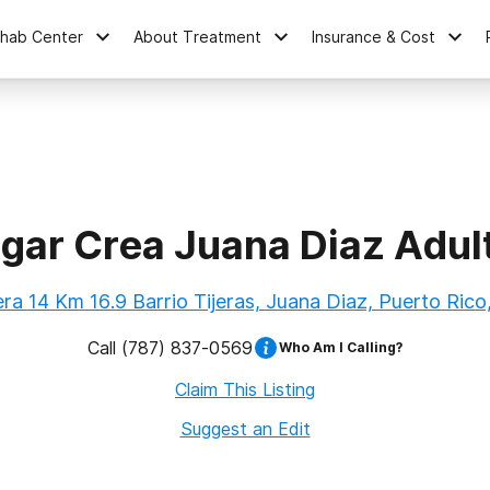
ehab Center
About Treatment
Insurance & Cost
gar Crea Juana Diaz Adul
ra 14 Km 16.9 Barrio Tijeras, Juana Diaz, Puerto Ric
Call
(787) 837-0569
Who Am I Calling?
Claim This Listing
Suggest an Edit