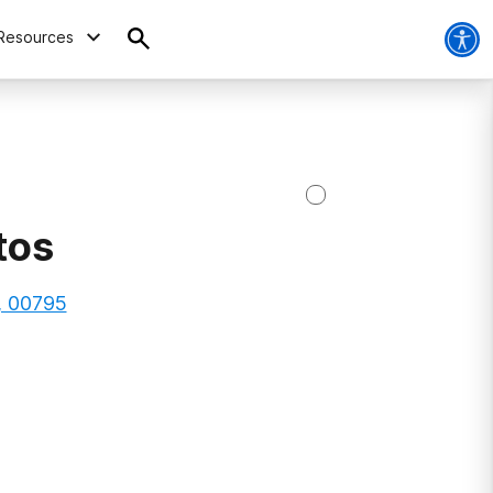
Resources
tos
o, 00795