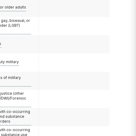
or older adults
 gay, bisexual, or
nder (LGBT)
s
uty military
 of military
 justice (other
/DWI)/Forensic
with co-occurring
and substance
orders
with co-occurring
d substance use