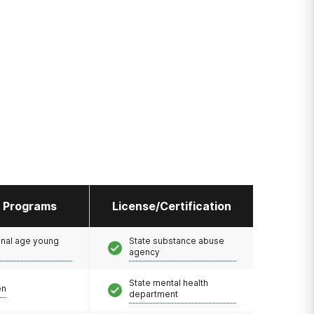
l Programs
License/Certification
onal age young
State substance abuse
agency
State mental health
en
department