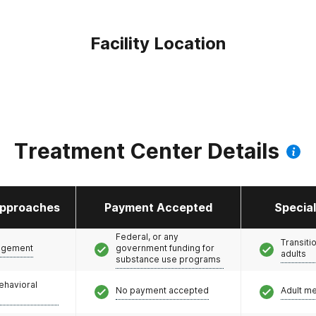
Facility Location
Treatment Center Details
pproaches
Payment Accepted
Specia
Federal, or any
Transiti
agement
government funding for
adults
substance use programs
ehavioral
No payment accepted
Adult m