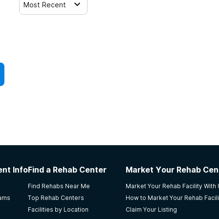
Most Recent
nt Info
Find a Rehab Center
Market Your Rehab Cen
Find Rehabs Near Me
Market Your Rehab Facility With
rams
Top Rehab Centers
How to Market Your Rehab Facili
Facilities by Location
Claim Your Listing