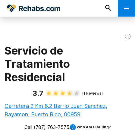
Servicio de
Tratamiento
Residencial
3.7
(
1
Reviews)
Carretera 2 Km 8.2 Barrio Juan Sanchez,
Bayamon, Puerto Rico, 00959
Call
(787) 763-7575
Who Am I Calling?