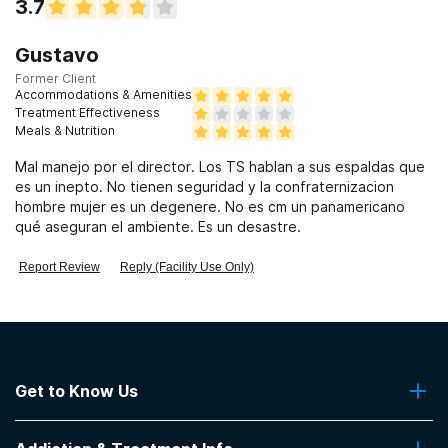
3.7
Gustavo
Former Client
Accommodations & Amenities
Treatment Effectiveness
Meals & Nutrition
Mal manejo por el director. Los TS hablan a sus espaldas que
es un inepto. No tienen seguridad y la confraternizacion
hombre mujer es un degenere. No es cm un panamericano
qué aseguran el ambiente. Es un desastre.
Report Review
Reply (Facility Use Only)
Get to Know Us
About Us