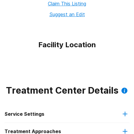
Claim This Listing
Suggest an Edit
Facility Location
Treatment Center Details
Service Settings
Treatment Approaches
Residential