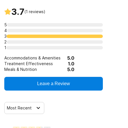
Telemedicine/telehealth therapy
3.7
(
1
reviews)
Trauma-related counseling
5
4
3
2
1
5.0
Accommodations & Amenities
1.0
Treatment Effectiveness
5.0
Meals & Nutrition
Leave a Review
Most Recent