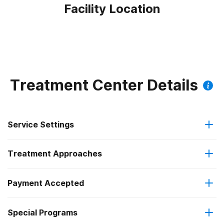
Facility Location
Treatment Center Details
Service Settings
Treatment Approaches
Residential
Payment Accepted
Brief intervention
Long-term residential
Federal, or any government funding for substance use
Special Programs
Cognitive behavioral therapy
programs