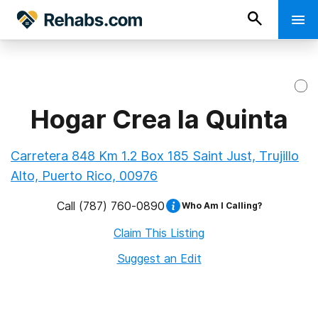
Hogar Crea la Quinta
Carretera 848 Km 1.2 Box 185 Saint Just, Trujillo
Alto, Puerto Rico, 00976
Call
(787) 760-0890
Who Am I Calling?
Claim This Listing
Suggest an Edit