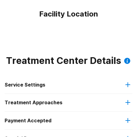
Facility Location
Treatment Center Details
Service Settings
Treatment Approaches
Residential
Payment Accepted
Anger management
Residential detoxification
Federal, or any government funding for substance use