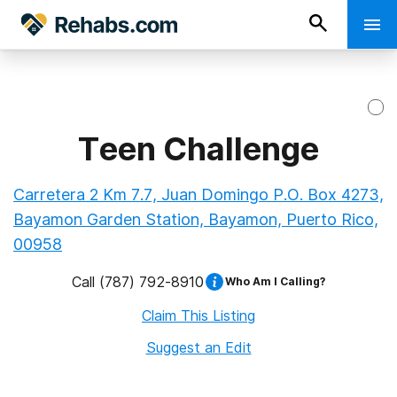
Teen Challenge
Carretera 2 Km 7.7, Juan Domingo P.O. Box 4273,
Bayamon Garden Station, Bayamon, Puerto Rico,
00958
Call
(787) 792-8910
Who Am I Calling?
Claim This Listing
Suggest an Edit