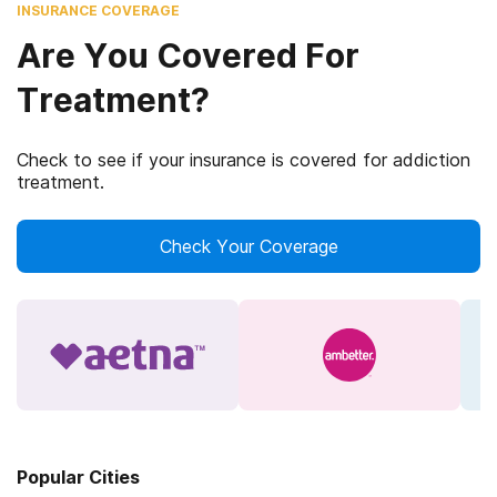
INSURANCE COVERAGE
Are You Covered For
Treatment?
Check to see if your insurance is covered for addiction
treatment.
Check Your Coverage
Popular Cities