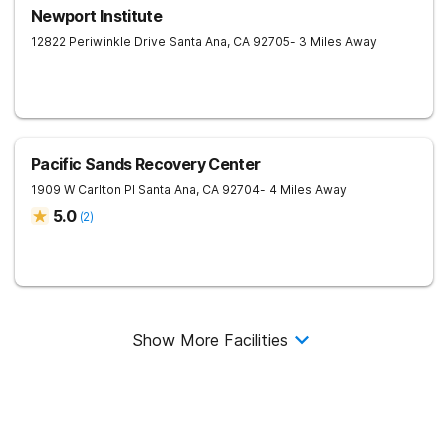
Newport Institute
12822 Periwinkle Drive
Santa Ana
,
CA
92705
- 3 Miles Away
Pacific Sands Recovery Center
1909 W Carlton Pl
Santa Ana
,
CA
92704
- 4 Miles Away
5.0
(
2
)
Show More Facilities