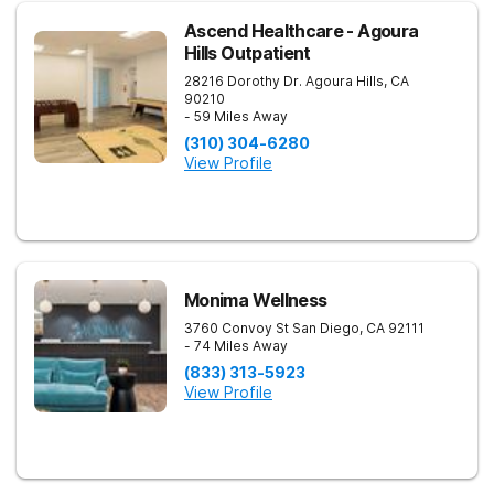
Ascend Healthcare - Agoura
Hills Outpatient
28216 Dorothy Dr.
Agoura Hills
,
CA
90210
- 59 Miles Away
(310) 304-6280
View Profile
Monima Wellness
3760 Convoy St
San Diego
,
CA
92111
- 74 Miles Away
(833) 313-5923
View Profile