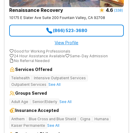
Renaissance Recovery
4.6
(
338
)
10175 E Slater Ave Suite 200
Fountain Valley
,
CA
92708
(866) 523-3680
View Profile
Good for Working Professionals
24 Hour Assistance Available
Same-Day Admission
No Referral Needed
Services Offered
Telehealth
Intensive Outpatient Services
Outpatient Services
See All
Groups Served
Adult Age
Senior/Elderly
See All
Insurance Accepted
Anthem
Blue Cross and Blue Shield
Cigna
Humana
Kaiser Permanente
See All