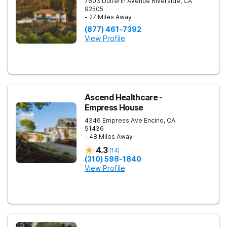
7603 Dufferin Avenue
Riverside
,
CA
92505
- 27 Miles Away
(877) 461-7392
View Profile
Ascend Healthcare -
Empress House
4346 Empress Ave
Encino
,
CA
91436
- 48 Miles Away
4.3
(
14
)
(310) 598-1840
View Profile