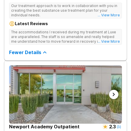
Our treatment approach is to work in collaboration with you in
creating the best substance use treatment plan for your
individual needs.
... View More
Latest Reviews
The accommodations I received during my treatment at Luxe
are unparalleled. The staff is so amenable and really helped
me understand how to move forward in recovery in ways I
... View More
haven’t been able to understand throughout my past attempts
in treatment. The location and ambiance of the facility speak
Fewer Details
for themselves, but the best part was the tailor made menu.
Newport Academy Outpatient
2.3
(
3
)