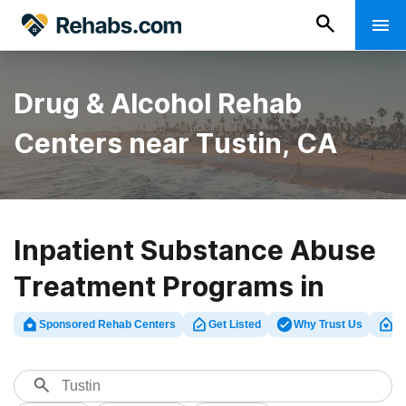
Drug & Alcohol Rehab
Centers near Tustin, CA
Inpatient Substance Abuse
Treatment Programs in
Tustin Beach, Orange
Sponsored Rehab Centers
Get Listed
Why Trust Us
Cl
County