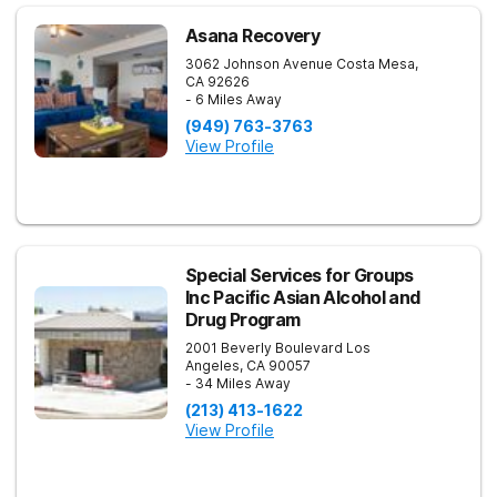
Asana Recovery
3062 Johnson Avenue
Costa Mesa
,
CA
92626
- 6 Miles Away
(949) 763-3763
View Profile
Special Services for Groups
Inc Pacific Asian Alcohol and
Drug Program
2001 Beverly Boulevard
Los
Angeles
,
CA
90057
- 34 Miles Away
(213) 413-1622
View Profile