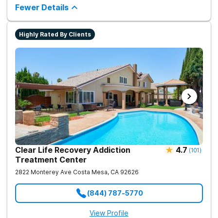
the root of the problem to support long-term healing.
Fewer Details
Highly Rated By Clients
Clear Life Recovery Addiction
4.7
(
101
)
Treatment Center
2822 Monterey Ave
Costa Mesa
,
CA
92626
(844) 787-5770
View Profile