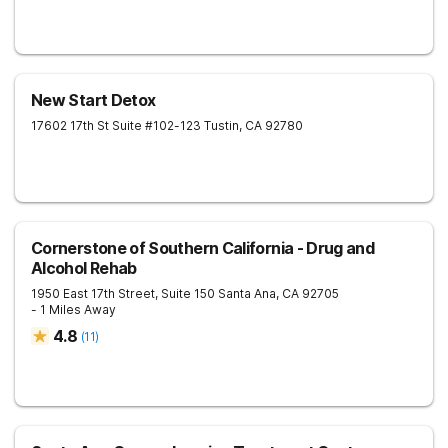
New Start Detox
17602 17th St Suite #102-123
Tustin
,
CA
92780
Cornerstone of Southern California - Drug and
Alcohol Rehab
1950 East 17th Street, Suite 150
Santa Ana
,
CA
92705
- 1 Miles Away
4.8
(
11
)