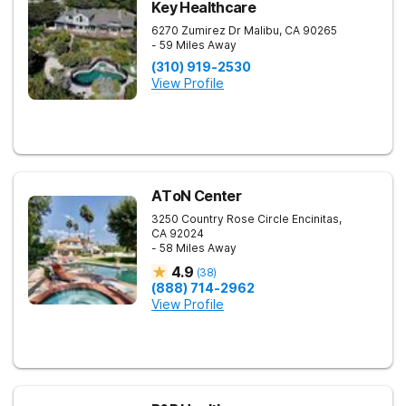
Key Healthcare
6270 Zumirez Dr
Malibu
,
CA
90265
- 59 Miles Away
(310) 919-2530
View Profile
AToN Center
3250 Country Rose Circle
Encinitas
,
CA
92024
- 58 Miles Away
4.9
(
38
)
(888) 714-2962
View Profile