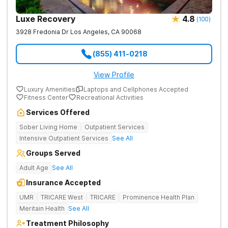
Luxe Recovery
4.8
(
100
)
3928 Fredonia Dr
Los Angeles
,
CA
90068
(855) 411-0218
View Profile
Luxury Amenities
Laptops and Cellphones Accepted
Fitness Center
Recreational Activities
Services Offered
Sober Living Home
Outpatient Services
Intensive Outpatient Services
See All
Groups Served
Adult Age
See All
Insurance Accepted
UMR
TRICARE West
TRICARE
Prominence Health Plan
Meritain Health
See All
Treatment Philosophy