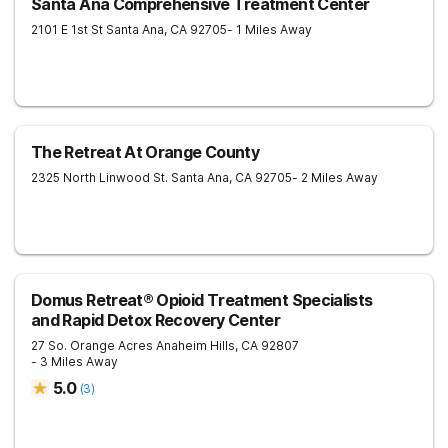
Santa Ana Comprehensive Treatment Center
2101 E 1st St
Santa Ana
,
CA
92705
- 1 Miles Away
The Retreat At Orange County
2325 North Linwood St.
Santa Ana
,
CA
92705
- 2 Miles Away
Domus Retreat® Opioid Treatment Specialists
and Rapid Detox Recovery Center
27 So. Orange Acres
Anaheim Hills
,
CA
92807
- 3 Miles Away
5.0
(
3
)