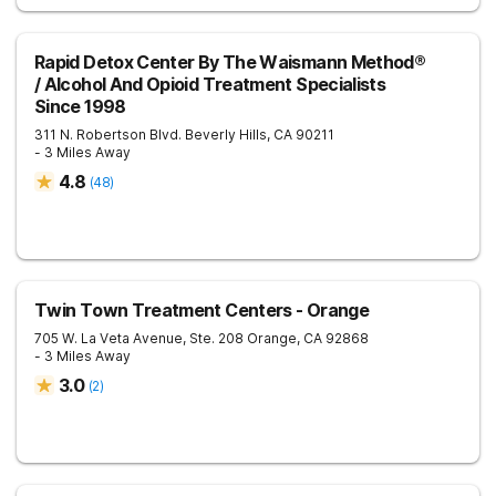
Rapid Detox Center By The Waismann Method®
/ Alcohol And Opioid Treatment Specialists
Since 1998
311 N. Robertson Blvd.
Beverly Hills
,
CA
90211
- 3 Miles Away
4.8
(
48
)
Twin Town Treatment Centers - Orange
705 W. La Veta Avenue, Ste. 208
Orange
,
CA
92868
- 3 Miles Away
3.0
(
2
)