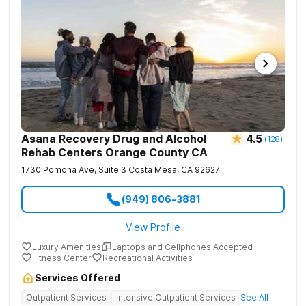
Asana Recovery Drug and Alcohol
4.5
(
128
)
Rehab Centers Orange County CA
1730 Pomona Ave, Suite 3
Costa Mesa
,
CA
92627
(949) 806-3881
View Profile
Luxury Amenities
Laptops and Cellphones Accepted
Fitness Center
Recreational Activities
Services Offered
Outpatient Services
Intensive Outpatient Services
See All