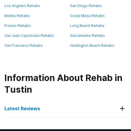
Los Angeles Rehabs
San Diego Rehabs
Malibu Rehabs
Costa Mesa Rehabs
Fresno Rehabs
Long Beach Rehabs
San Juan Capistrano Rehabs
Sacramento Rehabs
San Francisco Rehabs
Huntington Beach Rehabs
Information About Rehab in
Tustin
Latest Reviews
Latest Reviews of Rehabs in