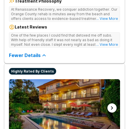
Treatment Philosophy
At Renaissance Recovery, we conquer addiction together. Our
Orange County rehab is minutes away from the beach and
offers clients access to evidence-based treatment and a
... View More
robust alumni community. We offer numerous community and
Latest Reviews
alumni events every month including surfing, paddle boarding,
hiking, and even trips to Big Bear and other California sites. We
One of the few places I could find that detoxed me off subs.
offer world class therapy and treatment options, catering
With help of friendly staff it was not nearly as bad as doing it
every single patient's treatment program to their specific
myself. Not even close. I slept every night at least a little with
... View More
needs. We focus on healing the mind and body from the inside
proper meds. You just have to speak up for yourself.
and out.
Fewer Details
Highly Rated By Clients