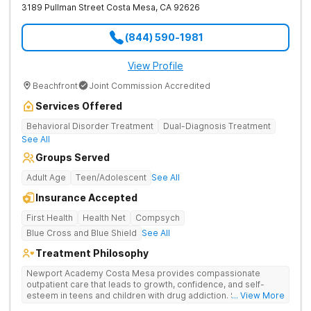
3189 Pullman Street
Costa Mesa
,
CA
92626
(844) 590-1981
View Profile
Beachfront
Joint Commission Accredited
Services Offered
Behavioral Disorder Treatment
Dual-Diagnosis Treatment
See All
Groups Served
Adult Age
Teen/Adolescent
See All
Insurance Accepted
First Health
Health Net
Compsych
Blue Cross and Blue Shield
See All
Treatment Philosophy
Newport Academy Costa Mesa provides compassionate
outpatient care that leads to growth, confidence, and self-
esteem in teens and children with drug addiction. Strengthens
... View More
family relationships and addresses the mental health issues at