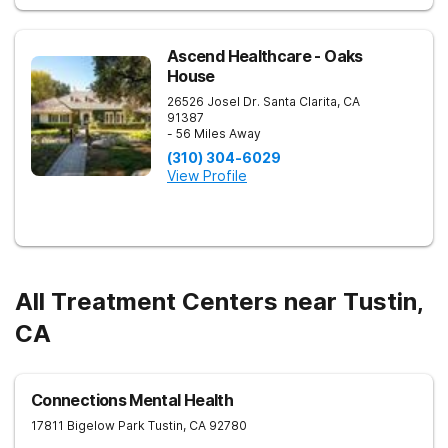
Ascend Healthcare - Oaks
House
26526 Josel Dr.
Santa Clarita
,
CA
91387
- 56 Miles Away
(310) 304-6029
View Profile
All Treatment Centers near Tustin,
CA
Connections Mental Health
17811 Bigelow Park
Tustin
,
CA
92780