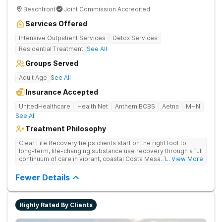
Beachfront
Joint Commission Accredited
Services Offered
Intensive Outpatient Services
Detox Services
Residential Treatment
See All
Groups Served
Adult Age
See All
Insurance Accepted
UnitedHealthcare
Health Net
Anthem BCBS
Aetna
MHN
See All
Treatment Philosophy
Clear Life Recovery helps clients start on the right foot to
long-term, life-changing substance use recovery through a full
continuum of care in vibrant, coastal Costa Mesa. Their holistic
... View More
approach helps clients find relief for their mind and body, and
offers the perfect setting for professionals.
Fewer Details
Highly Rated By Clients