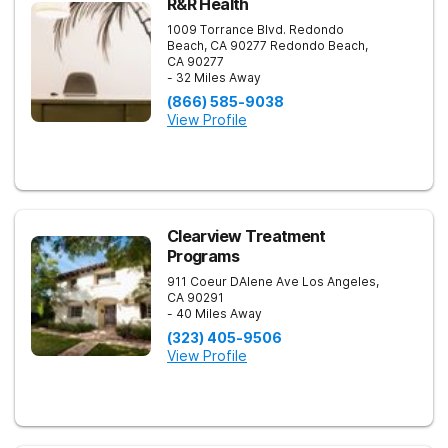
R&R Health
1009 Torrance Blvd. Redondo
Beach, CA 90277
Redondo Beach
,
CA
90277
- 32 Miles Away
(866) 585-9038
View Profile
Clearview Treatment
Programs
911 Coeur DAlene Ave
Los Angeles
,
CA
90291
- 40 Miles Away
(323) 405-9506
View Profile