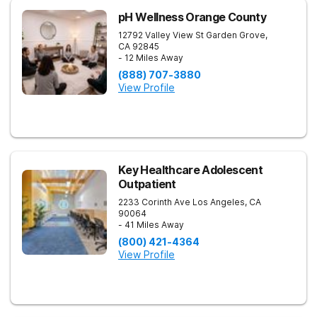
pH Wellness Orange County
12792 Valley View St
Garden Grove
,
CA
92845
- 12 Miles Away
(888) 707-3880
View Profile
Key Healthcare Adolescent
Outpatient
2233 Corinth Ave
Los Angeles
,
CA
90064
- 41 Miles Away
(800) 421-4364
View Profile