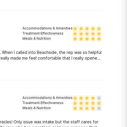
Accommodations & Amenities
Treatment Effectiveness
Meals & Nutrition
. When I called into Beachside, the rep was so helpful
really made me feel comfortable that I really opened
Accommodations & Amenities
Treatment Effectiveness
Meals & Nutrition
acles! Only issue was intake but the staff cares for