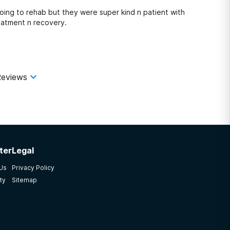
oing to rehab but they were super kind n patient with
eatment n recovery.
eviews
ter
Legal
 Us
Privacy Policy
ty
Sitemap