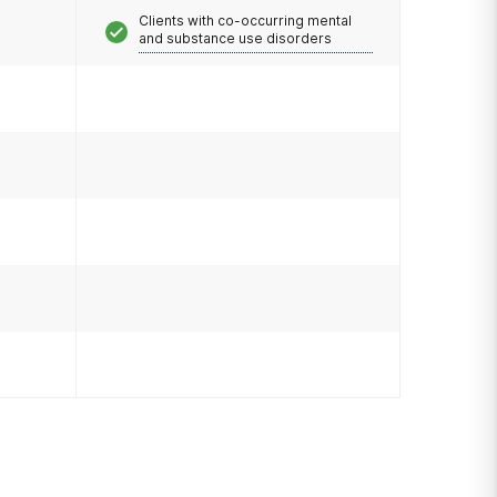
Clients with co-occurring mental
and substance use disorders