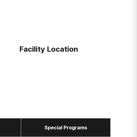
Facility Location
Special Programs