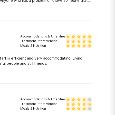
ng! Anyone who has a problem or knows someone that
ly and give them all the care they need! Those people
Accommodations & Amenities
Treatment Effectiveness
Meals & Nutrition
taff is efficient and very accommodating. Living
ul people and still friends.
Accommodations & Amenities
Treatment Effectiveness
Meals & Nutrition