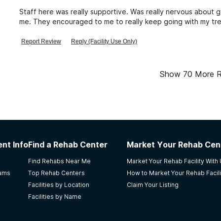
Staff here was really supportive. Was really nervous about g
me. They encouraged to me to really keep going with my tr
Report Review
Reply (Facility Use Only)
Show
70
More R
nt Info
Find a Rehab Center
Market Your Rehab Cen
Find Rehabs Near Me
Market Your Rehab Facility With
rams
Top Rehab Centers
How to Market Your Rehab Facili
Facilities by Location
Claim Your Listing
Facilities by Name