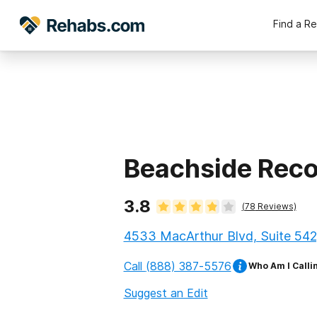
Find a R
Beachside Rec
3.8
(
78
Reviews)
4533 MacArthur Blvd, Suite 542
Call
(888) 387-5576
Who Am I Calli
Suggest an Edit