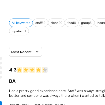
All keywords
staff
39
clean
20
food
8
group
5
insur
inpatient
1
Most Recent
4.3
BA
Had a pretty good experience here. Staff was always straig
better and someone was always there when i wanted to talk t
genuine with me throughout my stay.