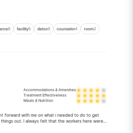
ance
8
facility
5
detox
9
counselor
4
room
2
Accommodations & Amenities
Treatment Effectiveness
Meals & Nutrition
ht forward with me on what i needed to do to get
hings out. I always felt that the workers here were