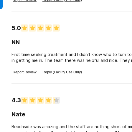
Report Review
Reply (Facility Use Only)
5.0
NN
First time seeking treatment and I didn't know who to turn to
in getting me in. The team there was helpful and nice. They 
up to them and stayed focus on recovery.
Report Review
Reply (Facility Use Only)
4.3
Nate
Beachside was amazing and the staff are nothing short of mir