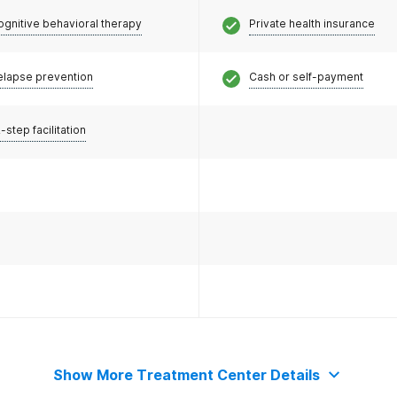
ognitive behavioral therapy
Private health insurance
elapse prevention
Cash or self-payment
-step facilitation
Show More Treatment Center Details