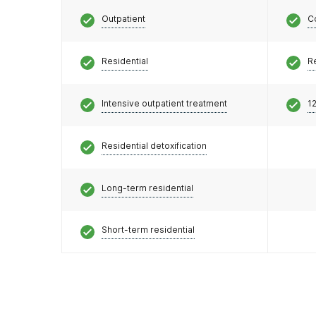
Outpatient
C
Residential
R
Intensive outpatient treatment
12
Residential detoxification
Long-term residential
Short-term residential