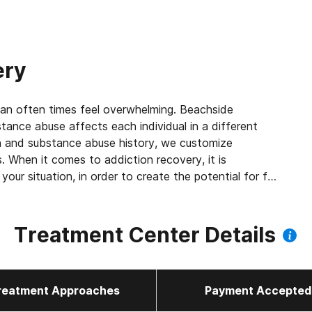
ery
can often times feel overwhelming. Beachside
ance abuse affects each individual in a different
on and substance abuse history, we customize
s. When it comes to addiction recovery, it is
your situation, in order to create the potential for full
Treatment Center Details
reatment Approaches
Payment Accepted