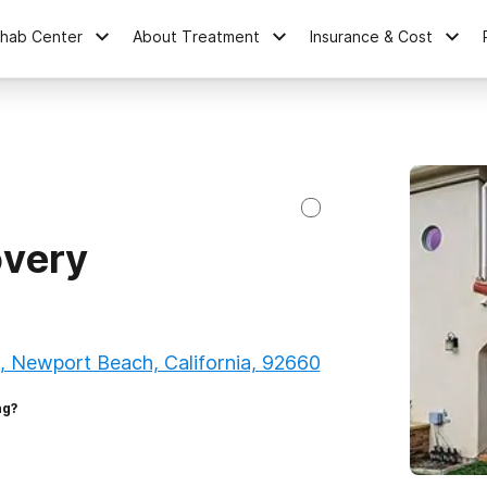
ehab Center
About Treatment
Insurance & Cost
overy
, Newport Beach, California, 92660
ng?