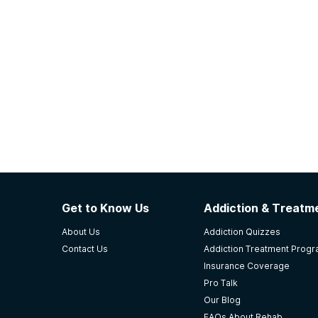
Get to Know Us
Addiction & Treatme
About Us
Addiction Quizzes
Contact Us
Addiction Treatment Prog
Insurance Coverage
Pro Talk
Our Blog
FAQs About Rehab