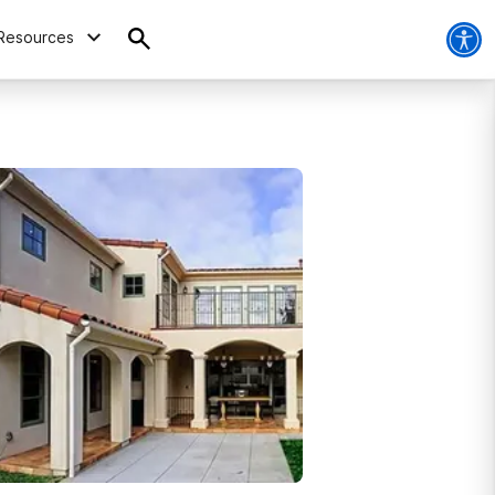
Resources