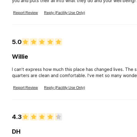
you and puts their all into what they do and your well bei
has a problem beachside will definitely treat them like fami
helped me and are forever in my hearts !
Report Review
Reply (Facility Use Only)
5.0
Willie
I can’t express how much this place has changed lives. The s
quarters are clean and comfortable. I’ve met so many wonderf
Report Review
Reply (Facility Use Only)
4.3
DH