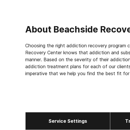
About
Beachside Recov
Choosing the right addiction recovery program 
Recovery Center knows that addiction and subst
manner. Based on the severity of their addicti
addiction treatment plans for each of our client
imperative that we help you find the best fit for 
and lasting recovery.
Service Settings
T