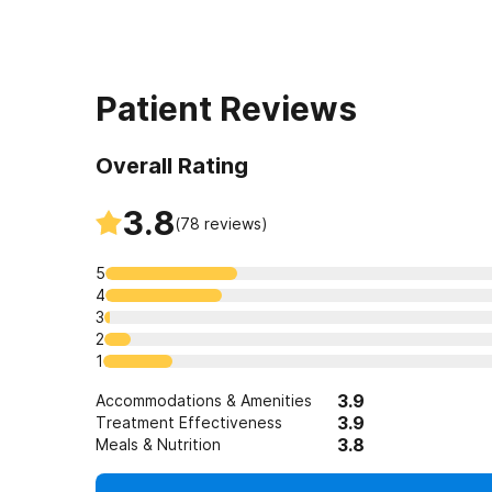
Patient Reviews
Overall Rating
3.8
(
78
reviews)
5
4
3
2
1
3.9
Accommodations & Amenities
3.9
Treatment Effectiveness
3.8
Meals & Nutrition