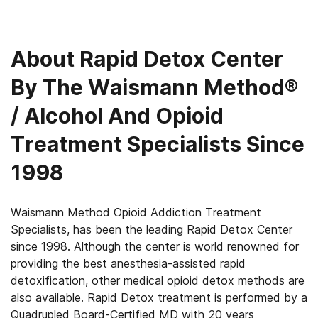
About
Rapid Detox Center
By The Waismann Method®
/ Alcohol And Opioid
Treatment Specialists Since
1998
Waismann Method Opioid Addiction Treatment
Specialists, has been the leading Rapid Detox Center
since 1998. Although the center is world renowned for
providing the best anesthesia-assisted rapid
detoxification, other medical opioid detox methods are
also available. Rapid Detox treatment is performed by a
Quadrupled Board-Certified MD with 20 years