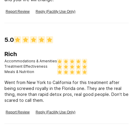
Report Review
Reply (Facility Use Only)
5.0
Rich
Accommodations & Amenities
Treatment Effectiveness
Meals & Nutrition
Went from New York to California for this treatment after
being screwed royally in the Florida one. They are the real
thing, more than rapid detox pros, real good people. Don’t be
scared to call them.
Report Review
Reply (Facility Use Only)