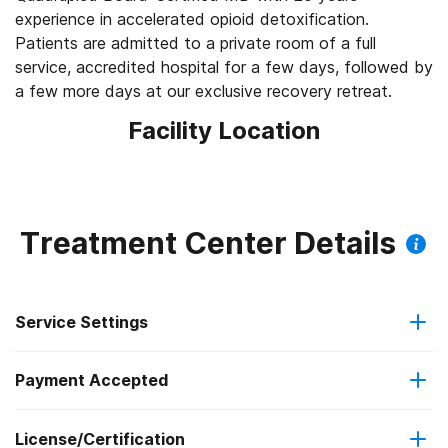
experience in accelerated opioid detoxification.
Patients are admitted to a private room of a full
service, accredited hospital for a few days, followed by
a few more days at our exclusive recovery retreat.
Facility Location
Treatment Center Details
Service Settings
Payment Accepted
Hospital inpatient detoxification
License/Certification
Cash or self-payment
Residential detoxification