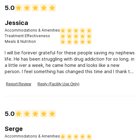
5.0
Jessica
Accommodations & Amenities
Treatment Effectiveness
Meals & Nutrition
I will be forever grateful for these people saving my nephews
life. He has been struggling with drug addiction for so long. in
a little iver a week, he came home and looks like a new
person. I feel something has changed this time and I thank the
Waisman Method people.
Report Review
Reply (Facility Use Only)
5.0
Serge
Accommodations & Amenities