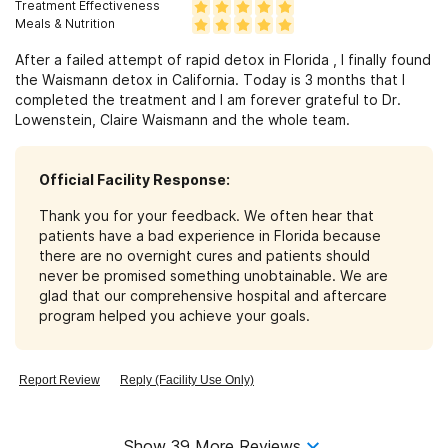
Treatment Effectiveness
Meals & Nutrition
After a failed attempt of rapid detox in Florida , I finally found
the Waismann detox in California. Today is 3 months that I
completed the treatment and I am forever grateful to Dr.
Lowenstein, Claire Waismann and the whole team.
Official Facility Response:
Thank you for your feedback. We often hear that
patients have a bad experience in Florida because
there are no overnight cures and patients should
never be promised something unobtainable. We are
glad that our comprehensive hospital and aftercare
program helped you achieve your goals.
Report Review
Reply (Facility Use Only)
Show
39
More Reviews