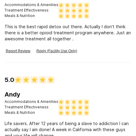
Accommodations & Amenities
Treatment Effectiveness
Meals & Nutrition
This is the best rapid detox out there. Actually I don’t think
there is a better opioid treatment program anywhere. Just an
awesome treatment all together .
Report Review
Reply (Facility Use Only)
5.0
Andy
Accommodations & Amenities
Treatment Effectiveness
Meals & Nutrition
Life savers. After 12 years of being a slave to addiction I can
actually say I am done! A week in California with these guys
and your life will change.