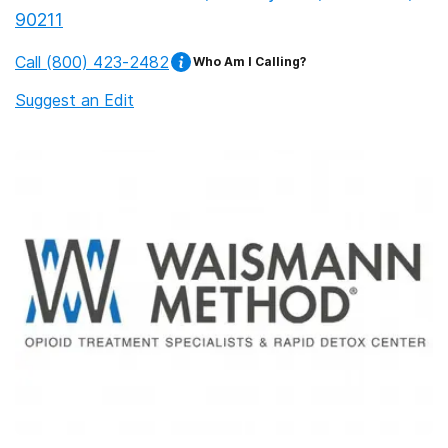
90211
Call
(800) 423-2482
Who Am I Calling?
Suggest an Edit