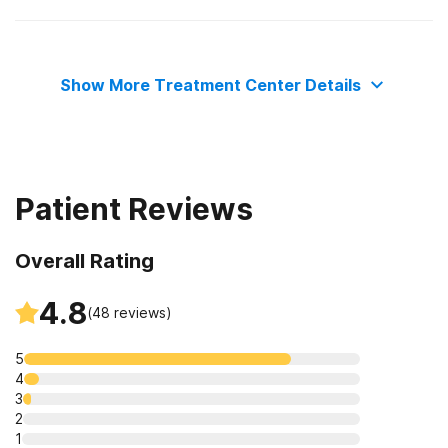
The Joint Commission
Show More Treatment Center Details
Patient Reviews
Overall Rating
4.8
(
48
reviews)
5
4
3
2
1