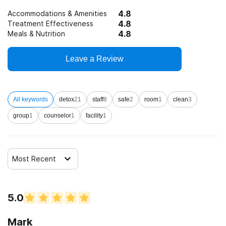
4.8
Accommodations & Amenities
4.8
Treatment Effectiveness
4.8
Meals & Nutrition
Leave a Review
All keywords
detox
21
staff
8
safe
2
room
1
clean
3
group
1
counselor
1
facility
1
Most Recent
5.0
Mark