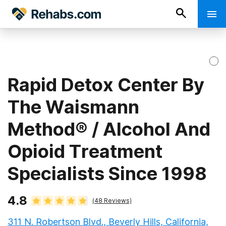
Rapid Detox Center By
The Waismann
Method® / Alcohol And
Opioid Treatment
Specialists Since 1998
4.8
(
48
Reviews)
311 N. Robertson Blvd., Beverly Hills, California,