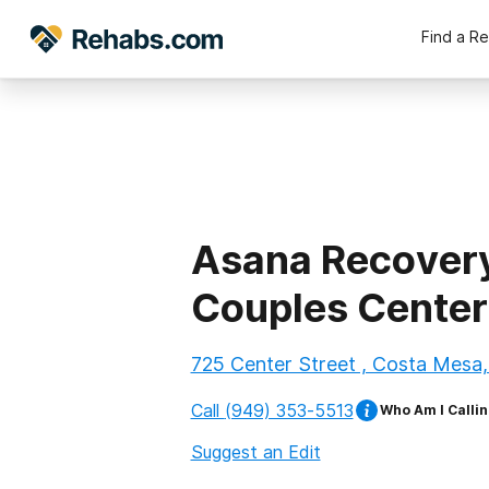
Find a R
Asana Recover
Couples Center
725 Center Street , Costa Mesa,
Call
(949) 353-5513
Who Am I Callin
Suggest an Edit