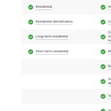
Residential
A
Residential detoxification
C
C
Long-term residential
m
i
Short-term residential
M
R
S
a
T
T