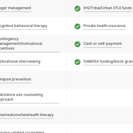
nger management
IHS/Tribal/Urban (ITU) funds
ognitive behavioral therapy
Private health insurance
ontingency
anagement/motivational
Cash or self-payment
ncentives
otivational interviewing
SAMHSA funding/block gran
elapse prevention
ubstance use counseling
pproach
elemedicine/telehealth therapy
rauma-related counseling