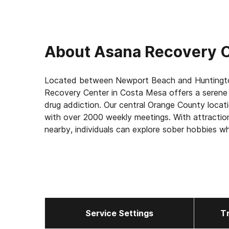
About
Asana Recovery C
Located between Newport Beach and Huntingto
Recovery Center in Costa Mesa offers a serene 
drug addiction. Our central Orange County loca
with over 2000 weekly meetings. With attractio
nearby, individuals can explore sober hobbies wh
detox, residential, and outpatient care. Our luxu
while our highly-trained staff delivers individual
With multiple levels of care, including structure
a new life of possibilities at Asana Recovery.
Service Settings
T