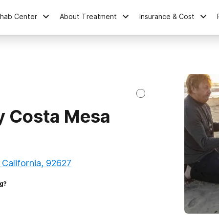
ehab Center
About Treatment
Insurance & Cost
y Costa Mesa
 California, 92627
g?