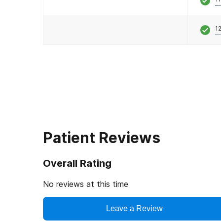
12
Patient Reviews
Overall Rating
No reviews at this time
Leave a Review