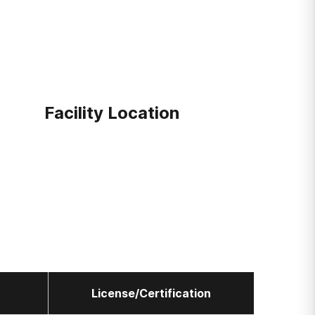
Facility Location
License/Certification