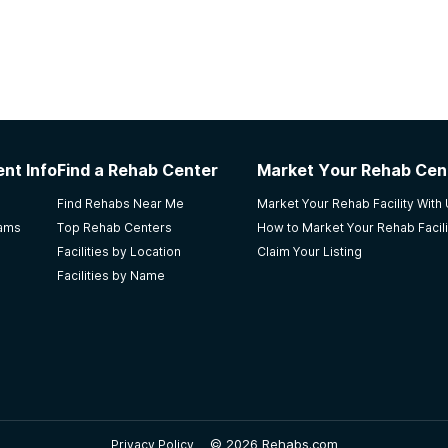
nt Info
Find a Rehab Center
Market Your Rehab Cen
Find Rehabs Near Me
Market Your Rehab Facility With
rams
Top Rehab Centers
How to Market Your Rehab Facili
Facilities by Location
Claim Your Listing
Facilities by Name
©
2026 Rehabs.com
Privacy Policy