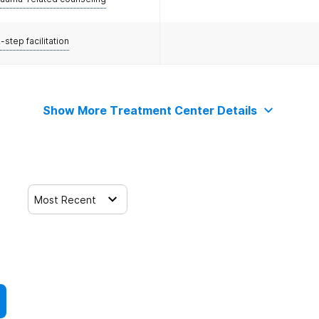
-step facilitation
Show More Treatment Center Details
Most Recent