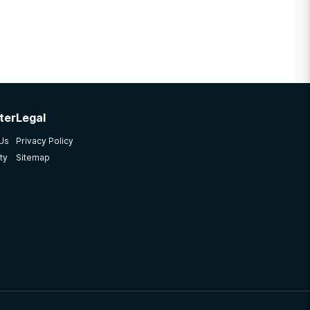
ter
Legal
 Us
Privacy Policy
ty
Sitemap