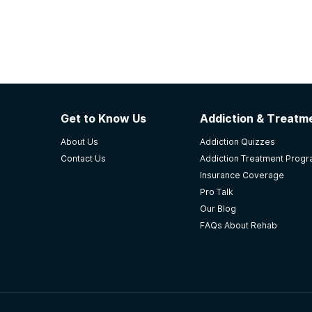
Get to Know Us
Addiction & Treatme
About Us
Addiction Quizzes
Contact Us
Addiction Treatment Prog
Insurance Coverage
Pro Talk
Our Blog
FAQs About Rehab