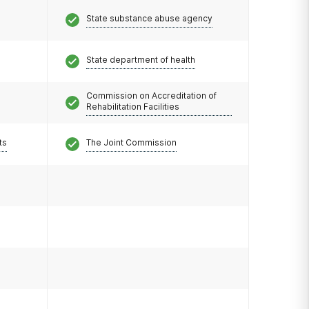
State substance abuse agency
State department of health
Commission on Accreditation of
Rehabilitation Facilities
ts
The Joint Commission