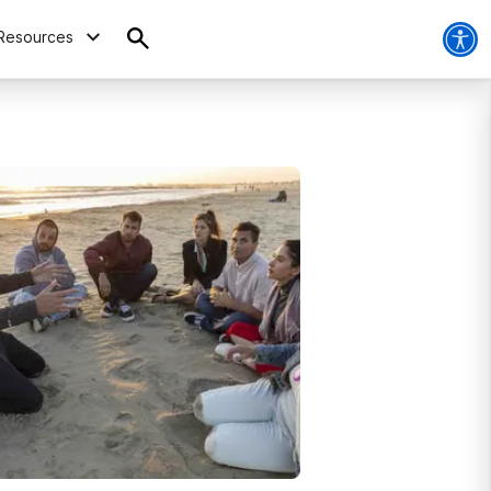
Resources