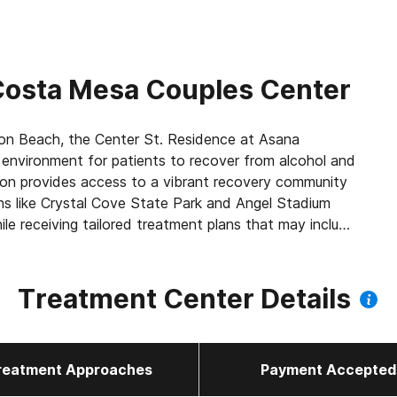
osta Mesa Couples Center
n Beach, the Center St. Residence at Asana
environment for patients to recover from alcohol and
tion provides access to a vibrant recovery community
ns like Crystal Cove State Park and Angel Stadium
ile receiving tailored treatment plans that may include
ry residential space offers comfort and relaxation,
, group, and experiential therapy to promote healing.
d living environments, we empower individuals to create
Treatment Center Details
reatment Approaches
Payment Accepted