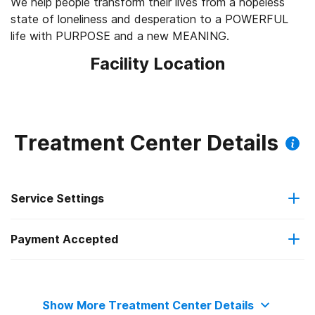
We help people transform their lives from a hopeless
state of loneliness and desperation to a POWERFUL
life with PURPOSE and a new MEANING.
Facility Location
Treatment Center Details
Service Settings
Payment Accepted
Outpatient
Private health insurance
Residential
Show More Treatment Center Details