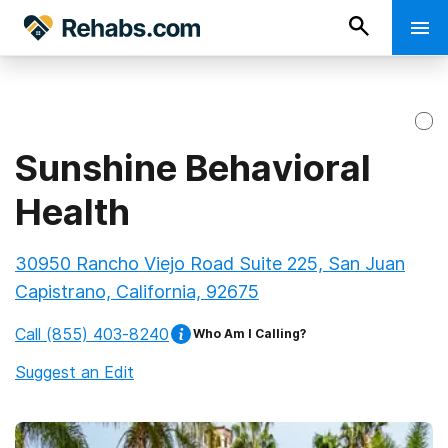
Sunshine Behavioral
Health
30950 Rancho Viejo Road Suite 225, San Juan
Capistrano, California, 92675
Call
(855) 403-8240
Who Am I Calling?
Suggest an Edit