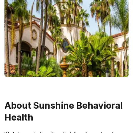
About
Sunshine Behavioral
Health