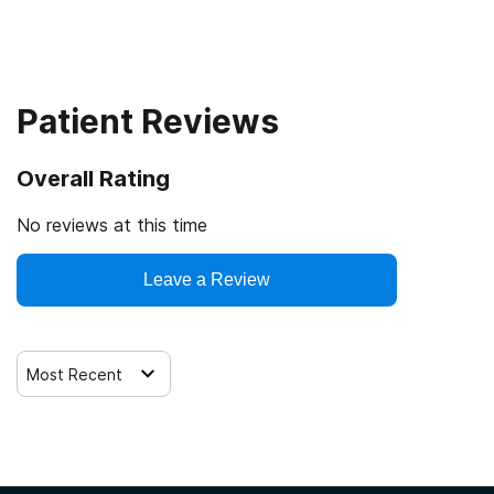
Patient Reviews
Overall Rating
No reviews at this time
Leave a Review
Most Recent