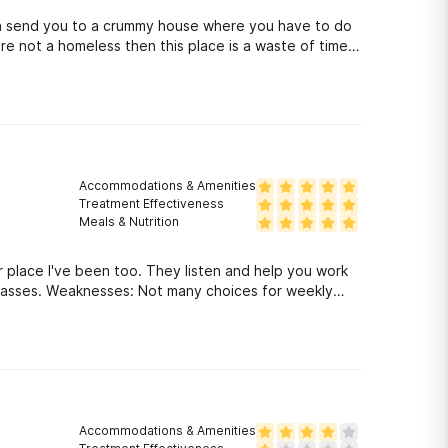
en send you to a crummy house where you have to do
're not a homeless then this place is a waste of time
Accommodations & Amenities
Treatment Effectiveness
Meals & Nutrition
 place I've been too. They listen and help you work
classes. Weaknesses: Not many choices for weekly
Accommodations & Amenities