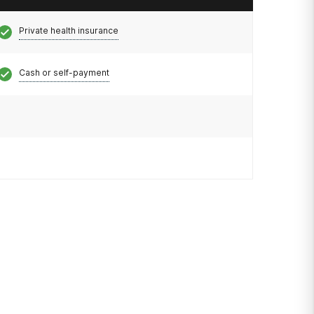
Private health insurance
Cash or self-payment