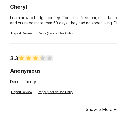
Cheryl
Learn how to budget money. Too much freedom, don't keep
addicts need more than 60 days, they had no sober living. D
before leaving.
Report Review
Reply (Facility Use Only)
3.3
Anonymous
Decent facility.
Report Review
Reply (Facility Use Only)
Show
5
More R