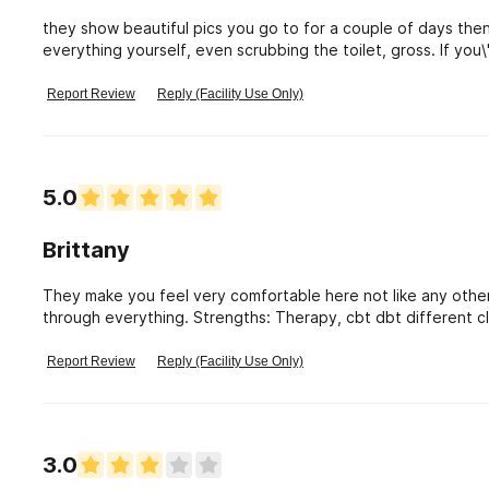
they show beautiful pics you go to for a couple of days th
everything yourself, even scrubbing the toilet, gross. If you\
and money.
Report Review
Reply (Facility Use Only)
5.0
Brittany
They make you feel very comfortable here not like any other
through everything. Strengths: Therapy, cbt dbt different 
outings.
Report Review
Reply (Facility Use Only)
3.0