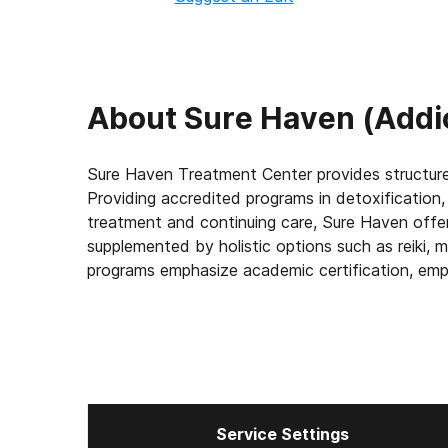
About
Sure Haven (Addi
Sure Haven Treatment Center provides structure
Providing accredited programs in detoxification, 
treatment and continuing care, Sure Haven offers 12-step meetings, 
supplemented by holistic options such as reiki, 
programs emphasize academic certification, employment training and volunteering as the cornerstones
of long-term sobriety.
Service Settings