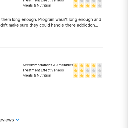
Treatment Effectiveness
Meals & Nutrition
 them long enough. Program wasn't long enough and
idn't make sure they could handle there addiction
Accommodations & Amenities
Treatment Effectiveness
Meals & Nutrition
eviews