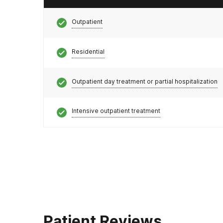
Outpatient
Residential
Outpatient day treatment or partial hospitalization
Intensive outpatient treatment
Patient Reviews