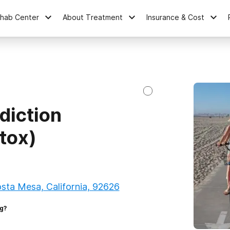
ehab Center
About Treatment
Insurance & Cost
diction
tox)
osta Mesa, California, 92626
g?