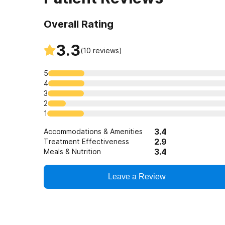
Overall Rating
3.3
(
10
reviews)
5
4
3
2
1
3.4
Accommodations & Amenities
2.9
Treatment Effectiveness
3.4
Meals & Nutrition
Leave a Review