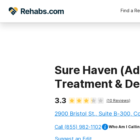
Find a R
Sure Haven (Ad
Treatment & De
3.3
(
10
Reviews)
2900 Bristol St., Suite B-300, C
Call
(855) 982-1102
Who Am I Callin
Suggest an Edit