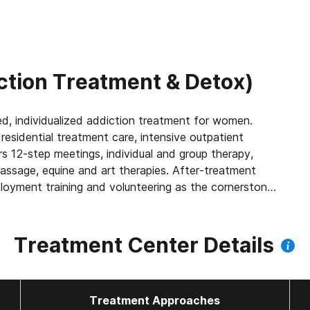
ction Treatment & Detox)
d, individualized addiction treatment for women.
residential treatment care, intensive outpatient
individual and group therapy,
massage, equine and art therapies. After-treatment
Treatment Center Details
Treatment Approaches