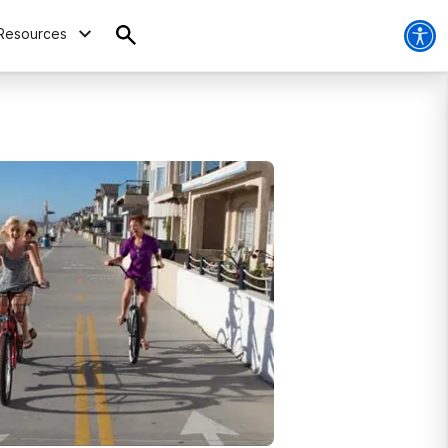
Resources