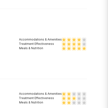
Accommodations & Amenities
Treatment Effectiveness
Meals & Nutrition
Accommodations & Amenities
Treatment Effectiveness
Meals & Nutrition