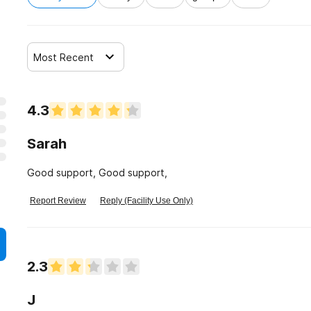
Most Recent
4.3
Sarah
Good support, Good support,
Report Review
Reply (Facility Use Only)
2.3
J