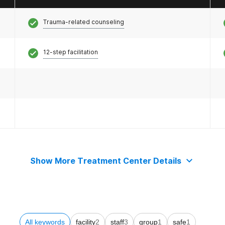
Trauma-related counseling
12-step facilitation
Show More Treatment Center Details
All keywords
facility
2
staff
3
group
1
safe
1