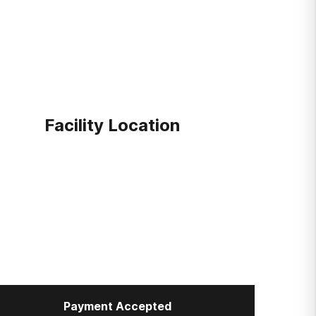
Facility Location
Payment Accepted