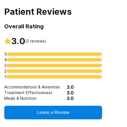
Veterans
Patient Reviews
Overall Rating
3.0
(
2
reviews)
5
4
3
2
1
3.0
Accommodations & Amenities
3.0
Treatment Effectiveness
3.0
Meals & Nutrition
Leave a Review