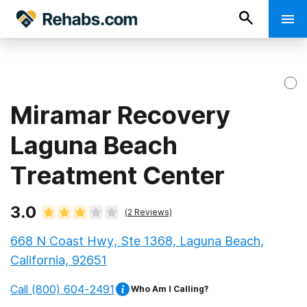
Miramar Recovery
Laguna Beach
Treatment Center
3.0
(
2
Reviews)
668 N Coast Hwy, Ste 1368, Laguna Beach,
California, 92651
Call
(800) 604-2491
Who Am I Calling?