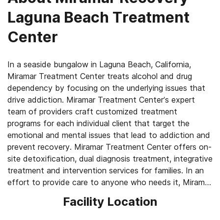
Laguna Beach Treatment
Center
In a seaside bungalow in Laguna Beach, California,
Miramar Treatment Center treats alcohol and drug
dependency by focusing on the underlying issues that
drive addiction. Miramar Treatment Center’s expert
team of providers craft customized treatment
programs for each individual client that target the
emotional and mental issues that lead to addiction and
prevent recovery. Miramar Treatment Center offers on-
site detoxification, dual diagnosis treatment, integrative
treatment and intervention services for families. In an
effort to provide care to anyone who needs it, Miramar
also offers subsidized pricing for qualified clients
Facility Location