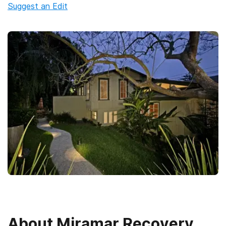
Suggest an Edit
About
Miramar Recovery