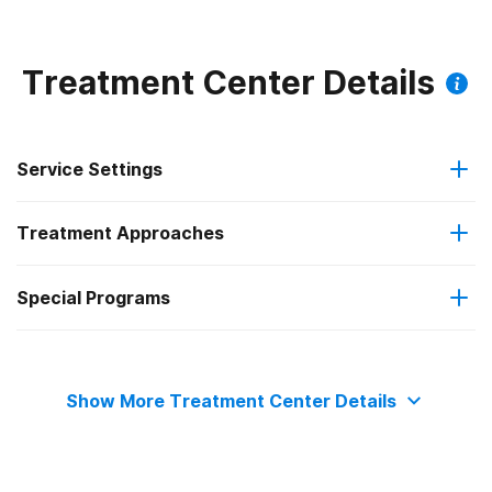
Treatment Center Details
Service Settings
Treatment Approaches
Residential
Special Programs
Cognitive behavioral therapy
Residential detoxification
Adult women
Relapse prevention
Show More Treatment Center Details
Adult men
Trauma-related counseling