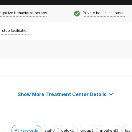
ognitive behavioral therapy
Private health insurance
-step facilitation
Show More Treatment Center Details
All keywords
staff
3
detox
1
group
1
inpatient
1
faci