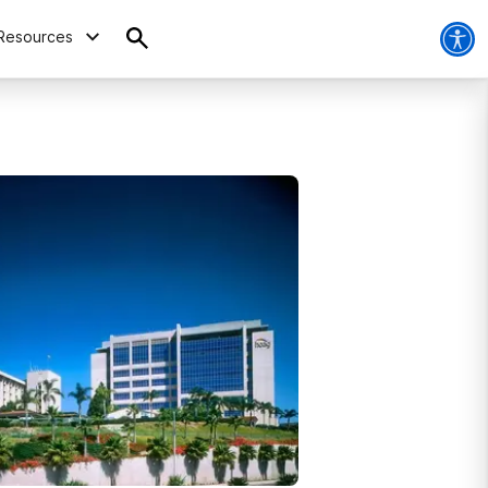
Resources