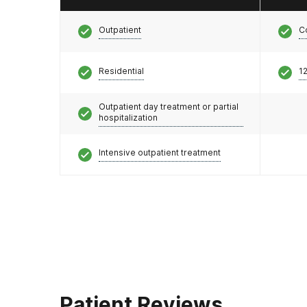
Outpatient
C
Residential
12
Outpatient day treatment or partial
hospitalization
Intensive outpatient treatment
Patient Reviews