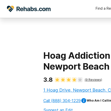
Find a R
Hoag Addiction
Newport Beach
3.8
(
9
Reviews)
1 Hoag Drive, Newport Beach, Ca
Call
(888) 304-1229
Who Am I Calli
Suggest an Edit