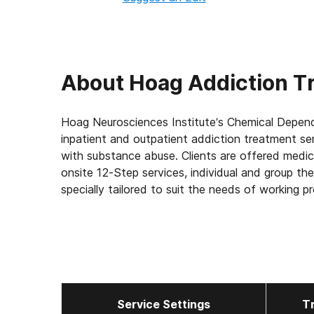
About
Hoag Addiction T
Hoag Neurosciences Institute’s Chemical Depe
inpatient and outpatient addiction treatment ser
with substance abuse. Clients are offered medica
onsite 12-Step services, individual and group t
specially tailored to suit the needs of working p
Service Settings
T