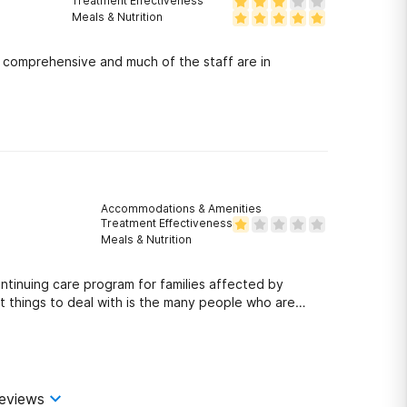
Treatment Effectiveness
Meals & Nutrition
is comprehensive and much of the staff are in
Accommodations & Amenities
Treatment Effectiveness
Meals & Nutrition
ntinuing care program for families affected by
t things to deal with is the many people who are
 who came late to the meeting was escorted out by
eek earlier. The person who was enforcing the time
t the woman had and actually pulled her out of the
heartlessness is at odds with the doctors who
 deeply concerned that Hoag considers whom they
eviews