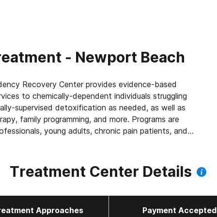
reatment - Newport Beach
ndency Recovery Center provides evidence-based
vices to chemically-dependent individuals struggling
lly-supervised detoxification as needed, as well as
herapy, family programming, and more. Programs are
rofessionals, young adults, chronic pain patients, and
Treatment Center Details
reatment Approaches
Payment Accepted