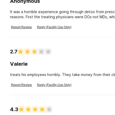
Anonymous
It was a horrible experience going through detox from presc
reasons. First the treating physicians were DOs not MDs, wh
treating physican was difficult to contact, the neurolist tha
the Hoag website, I witnessed a nurse) scream at patients 
Report Review
Reply (Facility Use Only)
some nurses were constantly on internet or texting which ca
nurses for help, I personally was given incorrect high doses 
The main support group is the other parients, since most phy
number of patients made complaints while going through tr
2.7
primary care physician helped me redo the tapering off Ati
off incorrectly.
Valerie
treats his employees horribly. They take money from their c
Report Review
Reply (Facility Use Only)
4.3