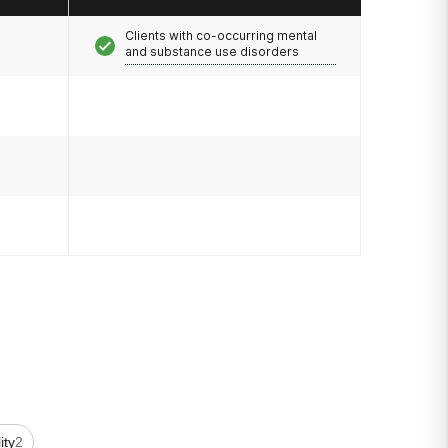
Clients with co-occurring mental
and substance use disorders
lity
2