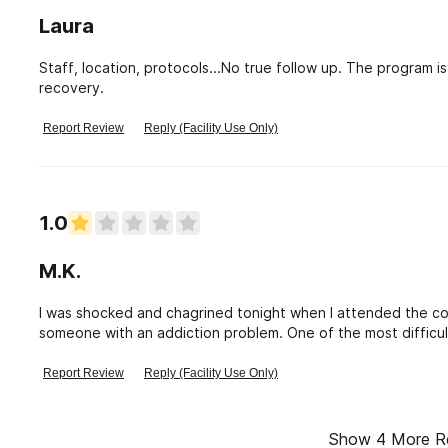
Laura
Staff, location, protocols...No true follow up. The program 
recovery.
Report Review
Reply (Facility Use Only)
1.0
M.K.
I was shocked and chagrined tonight when I attended the co
someone with an addiction problem. One of the most difficul
trying to cope with this problem in their families. A woman
security for being late when she had had a heart attack a w
Report Review
Reply (Facility Use Only)
showed no compassion or understanding of the problems tha
meeting for being 15 minutes late - such unkind ndness and 
actually mediate the session. I hope she gets help and am
Show
4
More R