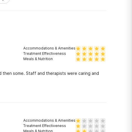
Accommodations & Amenities
Treatment Effectiveness
Meals & Nutrition
d then some. Staff and therapists were caring and
!
Accommodations & Amenities
Treatment Effectiveness
Meals & Nutrition