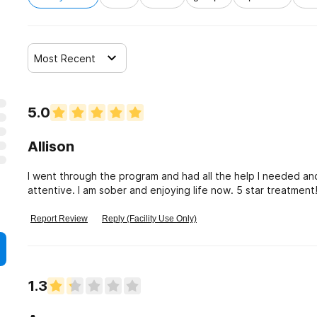
Most Recent
5.0
Allison
I went through the program and had all the help I needed an
attentive. I am sober and enjoying life now. 5 star treatment
Report Review
Reply (Facility Use Only)
1.3