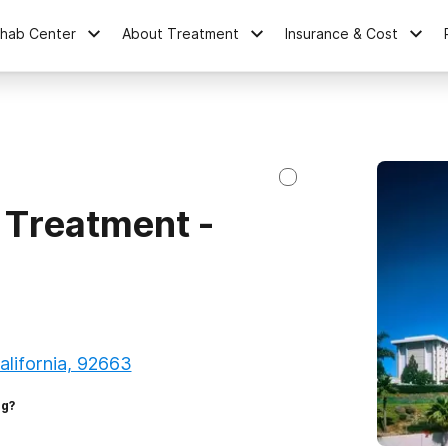
ehab Center
About Treatment
Insurance & Cost
 Treatment -
lifornia, 92663
ng?