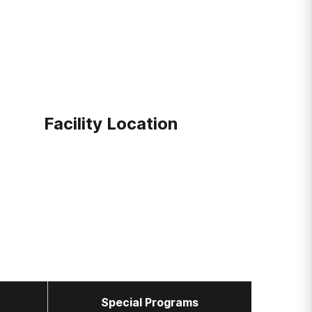
Facility Location
Special Programs