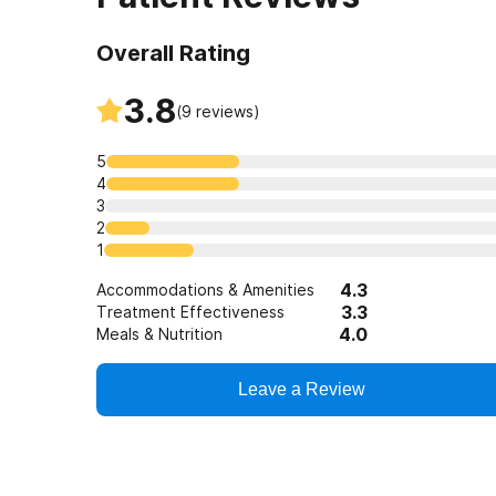
Overall Rating
3.8
(
9
reviews)
5
4
3
2
1
4.3
Accommodations & Amenities
3.3
Treatment Effectiveness
4.0
Meals & Nutrition
Leave a Review