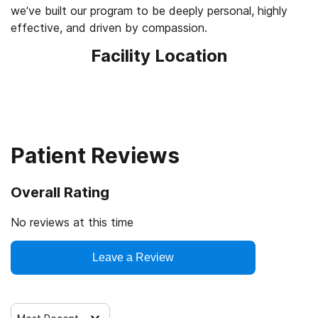
we’ve built our program to be deeply personal, highly
effective, and driven by compassion.
Facility Location
Patient Reviews
Overall Rating
No reviews at this time
Leave a Review