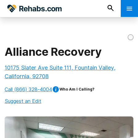
Alliance Recovery
10175 Slater Ave Suite 111, Fountain Valley,
California, 92708
Call
(866) 328-4004
Who Am I Calling?
Suggest an Edit