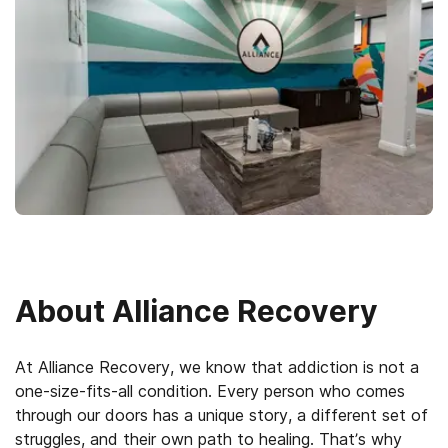
About
Alliance Recovery
At Alliance Recovery, we know that addiction is not a
one-size-fits-all condition. Every person who comes
through our doors has a unique story, a different set of
struggles, and their own path to healing. That’s why