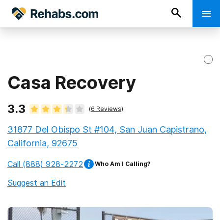
Casa Recovery
3.3
(
6
Reviews)
31877 Del Obispo St #104, San Juan Capistrano,
California, 92675
Call
(888) 928-2272
Who Am I Calling?
Suggest an Edit