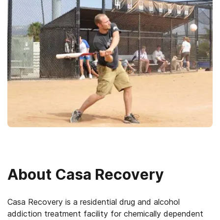
About
Casa Recovery
Casa Recovery is a residential drug and alcohol
addiction treatment facility for chemically dependent