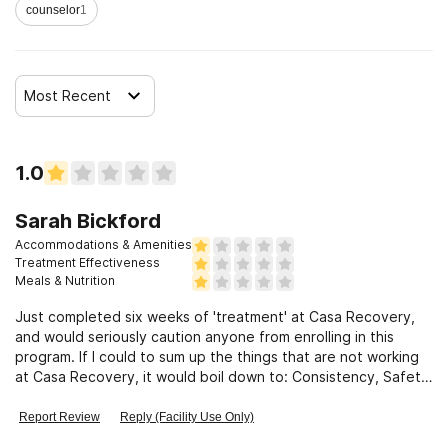
counselor
1
Most Recent
1.0
Sarah Bickford
Accommodations & Amenities
Treatment Effectiveness
Meals & Nutrition
Just completed six weeks of 'treatment' at Casa Recovery,
and would seriously caution anyone from enrolling in this
program. If I could to sum up the things that are not working
at Casa Recovery, it would boil down to: Consistency, Safety,
Intentionality, Transparency and Accountability...and my
personal concerns and experiences are shared by many other
Report Review
Reply (Facility Use Only)
current and former clients. Management will not do what is