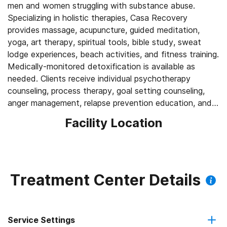
men and women struggling with substance abuse.
Specializing in holistic therapies, Casa Recovery
provides massage, acupuncture, guided meditation,
yoga, art therapy, spiritual tools, bible study, sweat
lodge experiences, beach activities, and fitness training.
Medically-monitored detoxification is available as
needed. Clients receive individual psychotherapy
counseling, process therapy, goal setting counseling,
anger management, relapse prevention education, and
Facility Location
Treatment Center Details
Service Settings