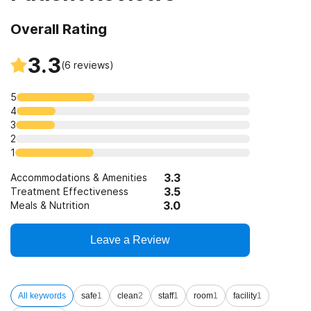
Overall Rating
3.3
(
6
reviews)
5
4
3
2
1
3.3
Accommodations & Amenities
3.5
Treatment Effectiveness
3.0
Meals & Nutrition
Leave a Review
All keywords
safe
1
clean
2
staff
1
room
1
facility
1