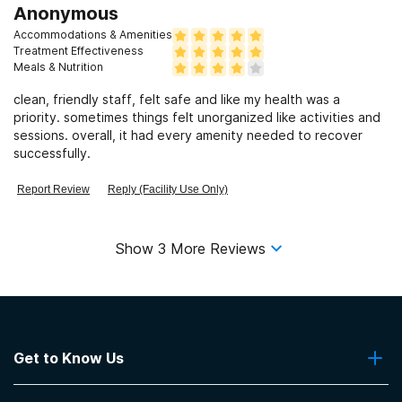
Anonymous
Accommodations & Amenities
Treatment Effectiveness
Meals & Nutrition
clean, friendly staff, felt safe and like my health was a
priority. sometimes things felt unorganized like activities and
sessions. overall, it had every amenity needed to recover
successfully.
Report Review
Reply (Facility Use Only)
Show
3
More Reviews
Get to Know Us
About Us