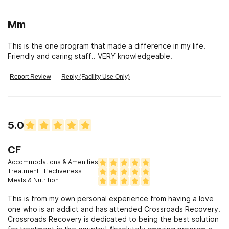
Mm
This is the one program that made a difference in my life.
Friendly and caring staff.. VERY knowledgeable.
Report Review
Reply (Facility Use Only)
5.0
CF
Accommodations & Amenities
Treatment Effectiveness
Meals & Nutrition
This is from my own personal experience from having a love
one who is an addict and has attended Crossroads Recovery.
Crossroads Recovery is dedicated to being the best solution