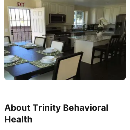
About
Trinity Behavioral
Health