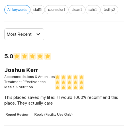
Clients with co-occurring mental and substance use
All keywords
staff
6
counselor
1
clean
1
safe
1
facility
2
disorders
Clients with HIV or AIDS
Most Recent
5.0
Joshua Kerr
Accommodations & Amenities
Treatment Effectiveness
Meals & Nutrition
This placed saved my life!!!! I would 1000% recommend this
place. They actually care
Report Review
Reply (Facility Use Only)