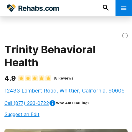
Trinity Behavioral
Health
4.9
(
8
Reviews)
12433 Lambert Road, Whittier, California, 90606
Call
(877) 293-0722
Who Am I Calling?
Suggest an Edit