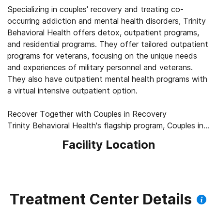
Specializing in couples' recovery and treating co-
occurring addiction and mental health disorders, Trinity
Behavioral Health offers detox, outpatient programs,
and residential programs. They offer tailored outpatient
programs for veterans, focusing on the unique needs
and experiences of military personnel and veterans.
They also have outpatient mental health programs with
a virtual intensive outpatient option.
Recover Together with Couples in Recovery
Trinity Behavioral Health's flagship program, Couples in
Recovery, allows couples to recover from substance
Facility Location
use disorders together throughout detox, residential
treatment, and outpatient treatment. Treatment plans
are customized for each individual and couple, helping
couples improve and strengthen their relationship while
prioritizing recovery from addiction. Staff use
Treatment Center Details
dialectical behavior therapy (DBT) and other evidence-