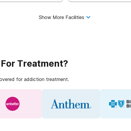
Show More Facilities
 For Treatment?
covered for addiction treatment.