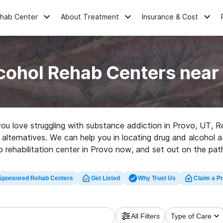
ehab Center
About Treatment
Insurance & Cost
cohol Rehab Centers near
 you love struggling with substance addiction in Provo, UT
alternatives. We can help you in locating drug and alcohol ab
 rehabilitation center in Provo now, and set out on the path
Sponsored Rehab Centers
Get Listed
Why Trust Us
Claim a Pr
All Filters
Type of Care