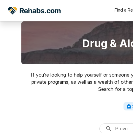
Find a R
Drug & Al
If you’re looking to help yourself or someone
private programs, as well as a wealth of other 
Search for a top