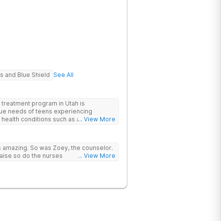
s and Blue Shield
See All
treatment program in Utah is
ique needs of teens experiencing
health conditions such as anxiety and
... View More
heir own individualized treatment plan
expert team of mental health
 of each teen's struggles will be
as amazing. So was Zoey, the counselor.
lete healing across the board.
aise so do the nurses
... View More
 a main component in the recovery
f our patients in an effort to promote
amily units.