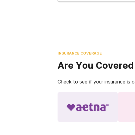
INSURANCE COVERAGE
Are You Covered
Check to see if your insurance is 