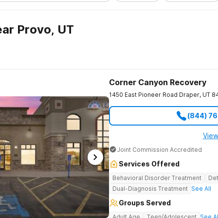
ar Provo, UT
Corner Canyon Recovery
1450 East Pioneer Road
Draper
,
UT
8
(844) 7
View
Joint Commission Accredited
Services Offered
Behavioral Disorder Treatment
Det
Dual-Diagnosis Treatment
See All
Groups Served
Adult Age
Teen/Adolescent
See Al