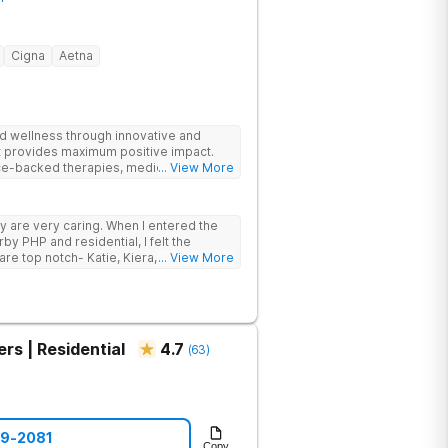
Cigna
Aetna
and wellness through innovative and
at provides maximum positive impact.
ce-backed therapies, medical support,
... View More
lients to achieve lasting recovery.
ey are very caring. When I entered the
y PHP and residential, I felt the
... View More
rs | Residential
4.7
(
63
)
69-2081
Copy