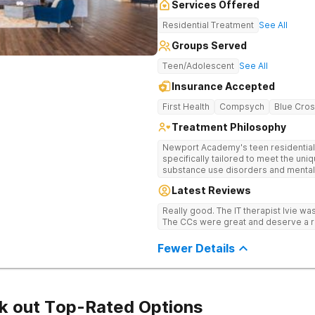
Services Offered
Residential Treatment
See All
Groups Served
Teen/Adolescent
See All
Insurance Accepted
First Health
Compsych
Blue Cros
Treatment Philosophy
Newport Academy's teen residential 
specifically tailored to meet the un
substance use disorders and mental 
depression. Each teen will receive t
Latest Reviews
that will be carefully crafted by our 
professionals. The underlying causes
Really good. The IT therapist Ivie w
addressed, helping to promote comp
The CCs were great and deserve a r
Additionally, family therapy will be
process, as it loops in the families o
Fewer Details
healthier relationships and stronger f
k out Top-Rated Options