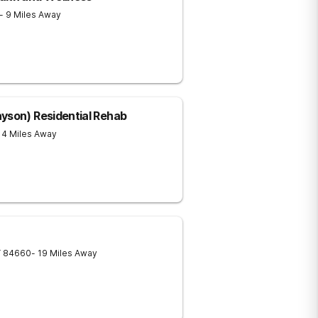
- 9 Miles Away
yson) Residential Rehab
14 Miles Away
T
84660
- 19 Miles Away