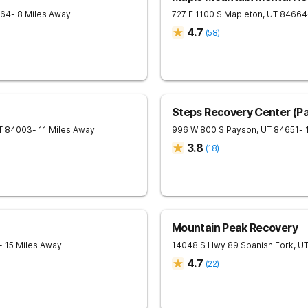
64
- 8 Miles Away
727 E 1100 S
Mapleton
,
UT
84664
4.7
(
58
)
Steps Recovery Center (Pa
T
84003
- 11 Miles Away
996 W 800 S
Payson
,
UT
84651
- 
3.8
(
18
)
Mountain Peak Recovery
- 15 Miles Away
14048 S Hwy 89
Spanish Fork
,
U
4.7
(
22
)