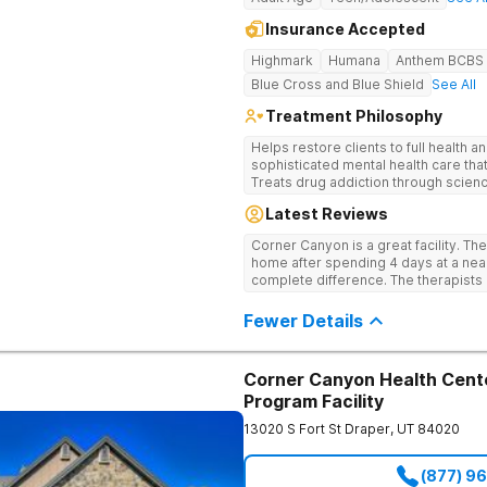
Insurance Accepted
Highmark
Humana
Anthem BCBS
Blue Cross and Blue Shield
See All
Treatment Philosophy
Helps restore clients to full health 
sophisticated mental health care th
Treats drug addiction through scien
and holistic practices that empower c
Latest Reviews
Corner Canyon is a great facility. Th
home after spending 4 days at a nearb
complete difference. The therapists are top notch- Katie, Kiera, Alex, Sara,
Austin, Keanan. All are
Fewer Details
Corner Canyon Health Cente
Program Facility
13020 S Fort St
Draper
,
UT
84020
(877) 9