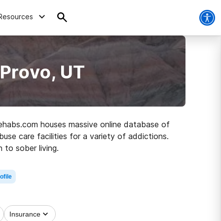
Resources
 Provo, UT
, Rehabs.com houses massive online database of
use care facilities for a variety of addictions.
 to sober living.
ofile
Insurance