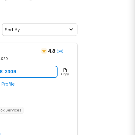
Sort By
4.8
(
64
)
4020
68-3309
Copy
 Profile
ox Services
l