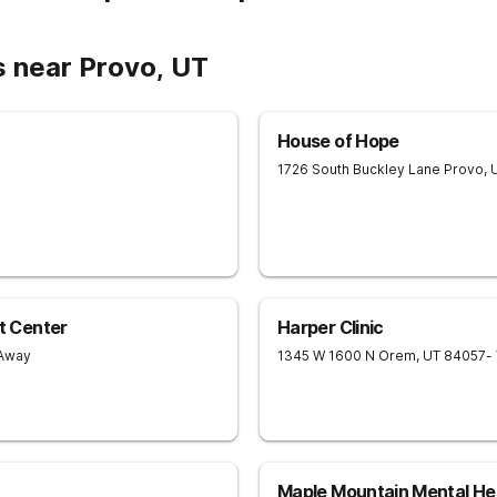
s near Provo, UT
House of Hope
1726 South Buckley Lane
Provo
,
t Center
Harper Clinic
 Away
1345 W 1600 N
Orem
,
UT
84057
-
Maple Mountain Mental He