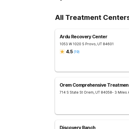
All Treatment Center
Ardu Recovery Center
1053 W 1020 S
Provo
,
UT
84601
4.5
(
19
)
Orem Comprehensive Treatmen
714 S State St
Orem
,
UT
84058
- 3 Miles
Discovery Ranch