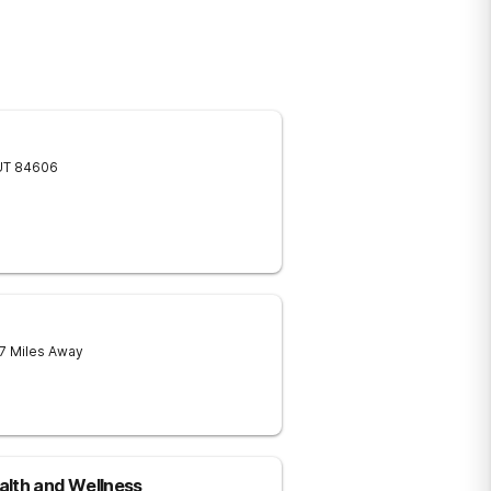
UT
84606
 7 Miles Away
alth and Wellness