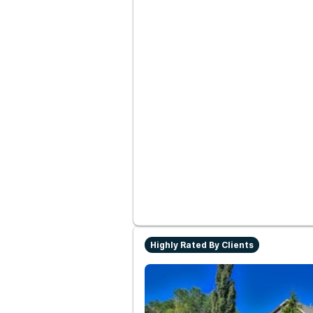
Highly Rated By Clients