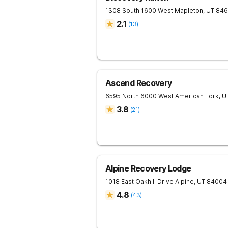
1308 South 1600 West
Mapleton
,
UT
846
2.1
(
13
)
Ascend Recovery
6595 North 6000 West
American Fork
,
U
3.8
(
21
)
Alpine Recovery Lodge
1018 East Oakhill Drive
Alpine
,
UT
84004
4.8
(
43
)