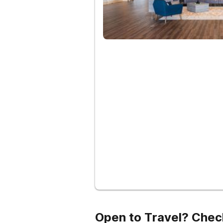
Open to Travel? Chec