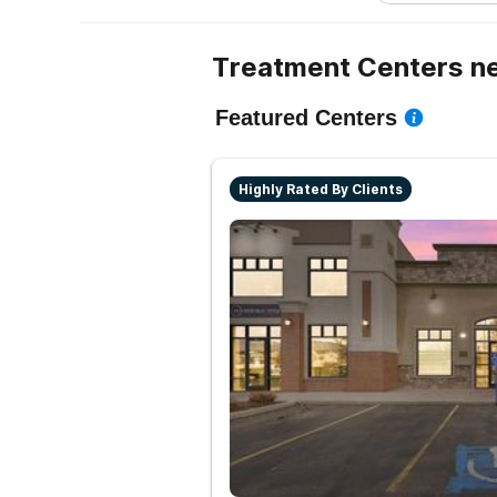
Treatment Centers ne
Featured Centers
Highly Rated By Clients