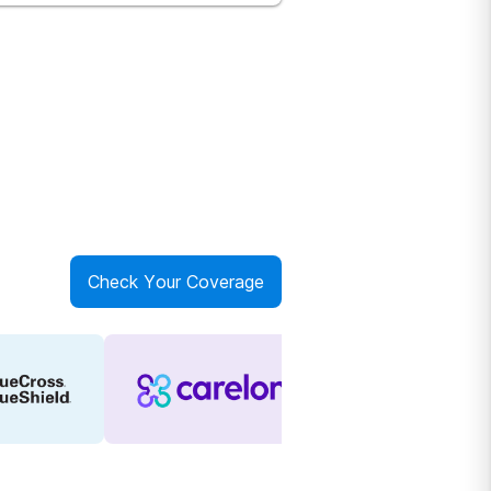
Check Your Coverage