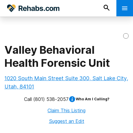
Valley Behavioral
Health Forensic Unit
1020 South Main Street Suite 300, Salt Lake City,
Utah, 84101
Call
(801) 538-2057
Who Am I Calling?
Claim This Listing
Suggest an Edit