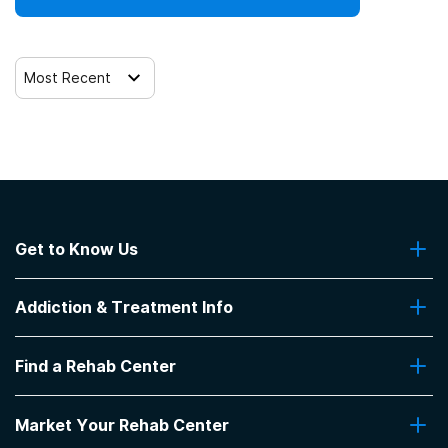
Most Recent
Get to Know Us
About Us
Addiction & Treatment Info
Contact Us
Addiction Quizzes
Find a Rehab Center
Addiction Treatment Programs
Insurance Coverage
Find Rehabs Near Me
Pro Talk
Market Your Rehab Center
Top Rehab Centers
Our Blog