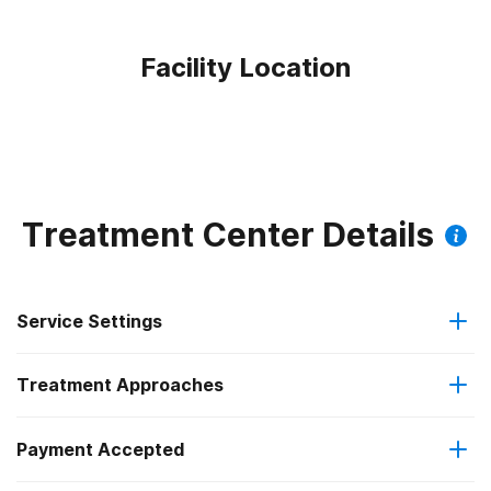
Facility Location
Treatment Center Details
Service Settings
Treatment Approaches
Outpatient
Payment Accepted
Anger management
Intensive outpatient treatment