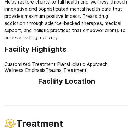
Helps restore clients to full health and wellness through
innovative and sophisticated mental health care that
provides maximum positive impact. Treats drug
addiction through science-backed therapies, medical
support, and holistic practices that empower clients to
Facility Highlights
Customized Treatment Plans
Holistic Approach
Wellness Emphasis
Trauma Treatment
Facility Location
Treatment