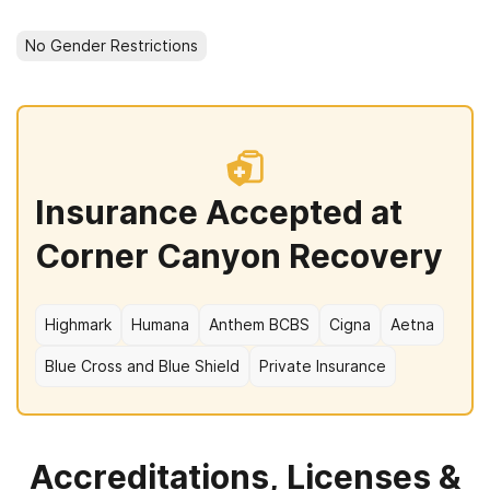
No Gender Restrictions
Insurance Accepted at
Corner Canyon Recovery
Highmark
Humana
Anthem BCBS
Cigna
Aetna
Blue Cross and Blue Shield
Private Insurance
Accreditations, Licenses &