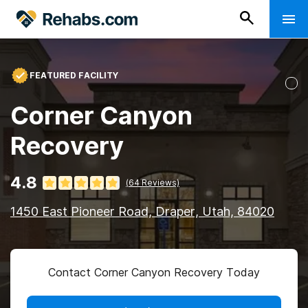
FEATURED FACILITY
Corner Canyon
Recovery
4.8
(
64
Reviews)
1450 East Pioneer Road, Draper, Utah, 84020
Contact Corner Canyon Recovery Today