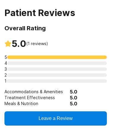
Patient Reviews
Overall Rating
5.0
(
1
reviews)
5
4
3
2
1
5.0
Accommodations & Amenities
5.0
Treatment Effectiveness
5.0
Meals & Nutrition
Leave a Review