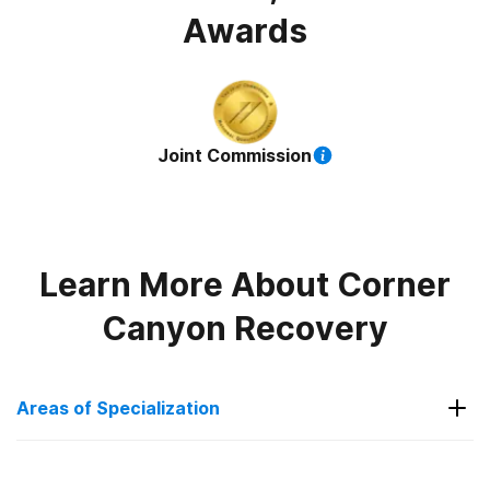
Awards
Joint Commission
Learn More About
Corner
Canyon Recovery
Areas of Specialization
Post Traumatic Stress Disorder