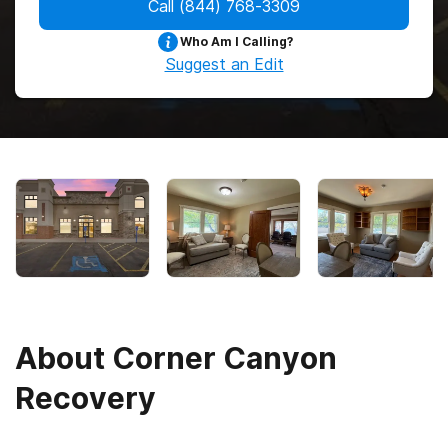
Call
(844) 768-3309
Who Am I Calling?
Suggest an Edit
About
Corner Canyon
Recovery