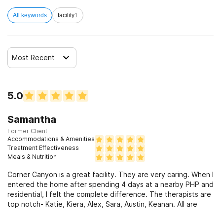
All keywords
facility
1
Most Recent
5.0
Samantha
Former Client
Accommodations & Amenities
Treatment Effectiveness
Meals & Nutrition
Corner Canyon is a great facility. They are very caring. When I
entered the home after spending 4 days at a nearby PHP and
residential, I felt the complete difference. The therapists are
top notch- Katie, Kiera, Alex, Sara, Austin, Keanan. All are