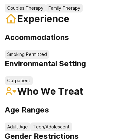
Couples Therapy
Family Therapy
Experience
Accommodations
Smoking Permitted
Environmental Setting
Outpatient
Who We Treat
Age Ranges
Adult Age
Teen/Adolescent
Gender Restrictions