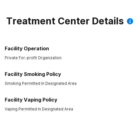
Anxiety
Outpatient
Treatment Center Details
Depression
Day Treatment
Facility Operation
Private For-profit Organization
Facility Smoking Policy
Smoking Permitted In Designated Area
Facility Vaping Policy
Vaping Permitted In Designated Area