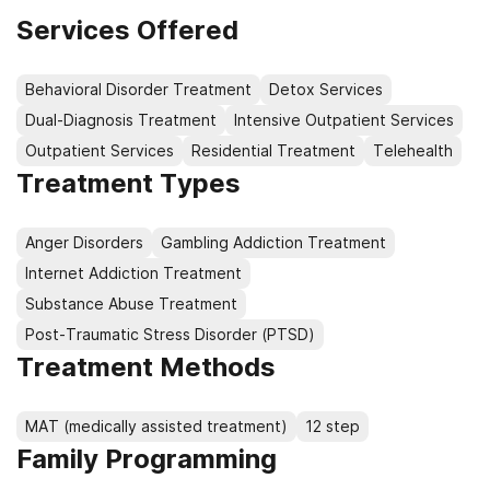
Services Offered
Behavioral Disorder Treatment
Detox Services
Dual-Diagnosis Treatment
Intensive Outpatient Services
Outpatient Services
Residential Treatment
Telehealth
Treatment Types
Anger Disorders
Gambling Addiction Treatment
Internet Addiction Treatment
Substance Abuse Treatment
Post-Traumatic Stress Disorder (PTSD)
Treatment Methods
MAT (medically assisted treatment)
12 step
Family Programming