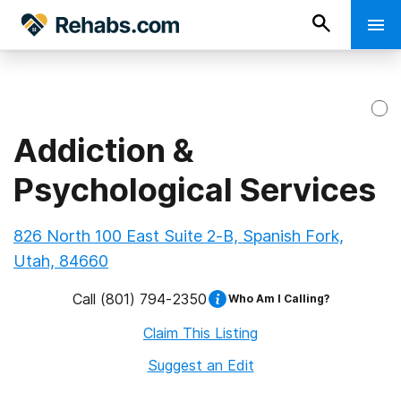
Addiction &
Psychological Services
826 North 100 East Suite 2-B, Spanish Fork,
Utah, 84660
Call
(801) 794-2350
Who Am I Calling?
Claim This Listing
Suggest an Edit