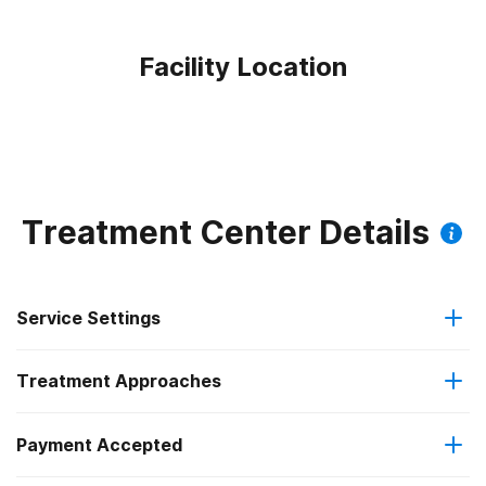
Facility Location
Treatment Center Details
Service Settings
Treatment Approaches
Outpatient
Payment Accepted
Anger management
Outpatient day treatment or partial hospitalization