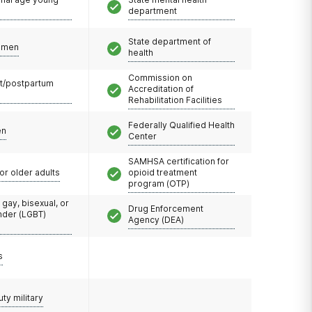
department
State department of
omen
health
Commission on
t/postpartum
Accreditation of
Rehabilitation Facilities
Federally Qualified Health
en
Center
SAMHSA certification for
or older adults
opioid treatment
program (OTP)
 gay, bisexual, or
Drug Enforcement
nder (LGBT)
Agency (DEA)
s
uty military