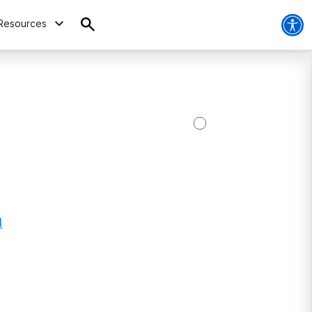
Resources
1