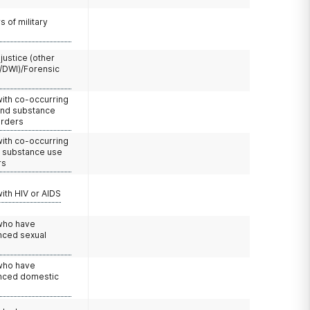
 of military
 justice (other
/DWI)/Forensic
with co-occurring
and substance
orders
with co-occurring
d substance use
rs
with HIV or AIDS
 who have
nced sexual
 who have
nced domestic
e