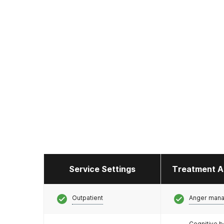
Service Settings
Treatment A
Outpatient
Anger man
Cognitive b