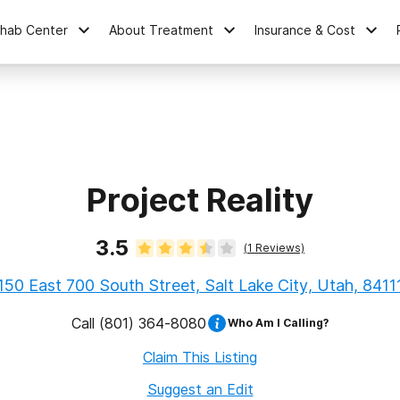
ehab Center
About Treatment
Insurance & Cost
Project Reality
3.5
(
1
Reviews)
150 East 700 South Street, Salt Lake City, Utah, 8411
Call
(801) 364-8080
Who Am I Calling?
Claim This Listing
Suggest an Edit