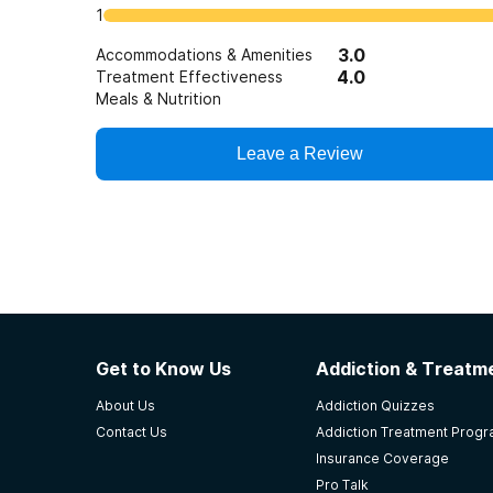
1
3.0
Accommodations & Amenities
4.0
Treatment Effectiveness
Meals & Nutrition
Leave a Review
Get to Know Us
Addiction & Treatme
About Us
Addiction Quizzes
Contact Us
Addiction Treatment Prog
Insurance Coverage
Pro Talk