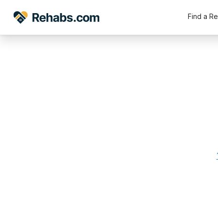
Find a R