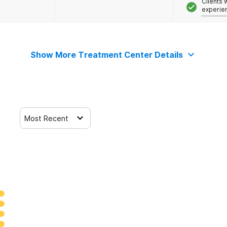
Clients
experie
Show More Treatment Center Details
Most Recent