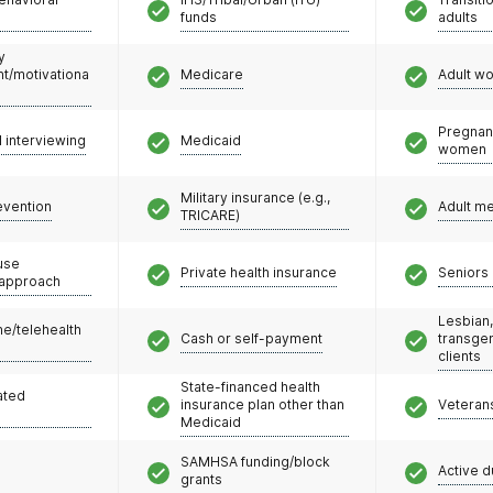
funds
adults
y
/motivationa
Medicare
Adult w
Pregnan
l interviewing
Medicaid
women
Military insurance (e.g.,
evention
Adult m
TRICARE)
use
Private health insurance
Seniors 
 approach
Lesbian,
e/telehealth
Cash or self-payment
transge
clients
State-financed health
ated
insurance plan other than
Veteran
Medicaid
SAMHSA funding/block
Active d
grants