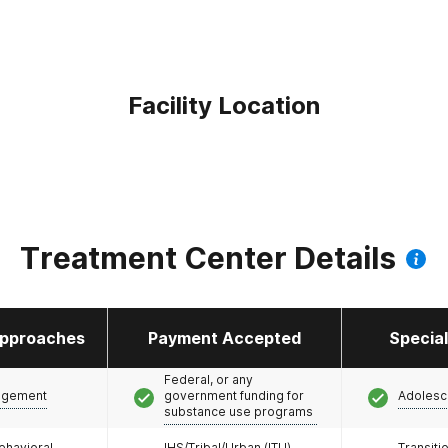
Facility Location
Treatment Center Details
pproaches
Payment Accepted
Specia
Federal, or any
agement
government funding for
Adolesc
substance use programs
ehavioral
IHS/Tribal/Urban (ITU)
Transiti