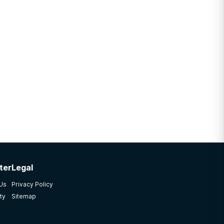
ter
Legal
 Us
Privacy Policy
ty
Sitemap