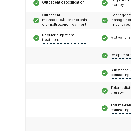
Outpatient detoxification
therapy
Outpatient
Contingenc
methadone/buprenorphin
management
e or naltrexone treatment
l incentives
Regular outpatient
Motivationa
treatment
Relapse pr
Substance 
counseling
Telemedicin
therapy
Trauma-rel
counseling