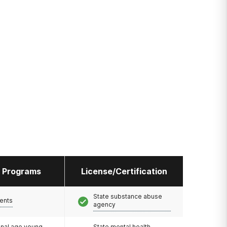
l Programs
License/Certification
State substance abuse
ents
agency
onal age young
State mental health