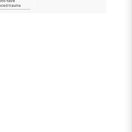
 who have
nced trauma