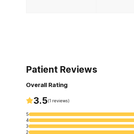
Patient Reviews
Overall Rating
3.5
(
1
reviews)
5
4
3
2