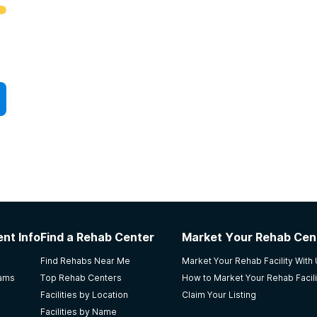
nt Info
Find a Rehab Center
Market Your Rehab Cen
Find Rehabs Near Me
Market Your Rehab Facility With
rams
Top Rehab Centers
How to Market Your Rehab Facili
Facilities by Location
Claim Your Listing
Facilities by Name