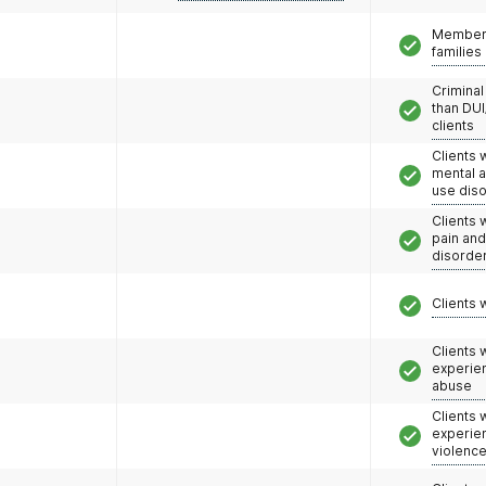
Members
families
Criminal
than DUI
clients
Clients 
mental 
use dis
Clients 
pain an
disorde
Clients 
Clients
experie
abuse
Clients
experie
violenc