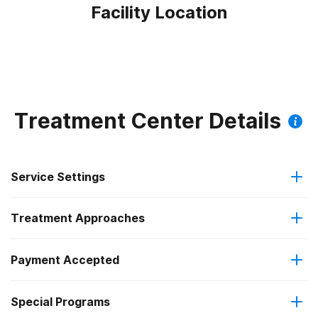
Facility Location
Treatment Center Details
Service Settings
Treatment Approaches
Outpatient
Payment Accepted
Anger management
Regular outpatient treatment
Special Programs
Cash or self-payment
Brief intervention