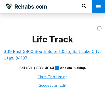
Life Track
339 East 3900 South Suite 105-5, Salt Lake City,
Utah, 84107
Call
(801) 839-4044
Who Am I Calling?
Claim This Listing
Suggest an Edit