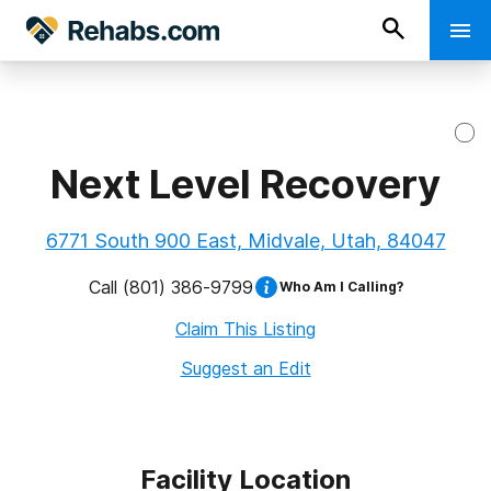
Next Level Recovery
6771 South 900 East, Midvale, Utah, 84047
Call
(801) 386-9799
Who Am I Calling?
Claim This Listing
Suggest an Edit
Facility Location