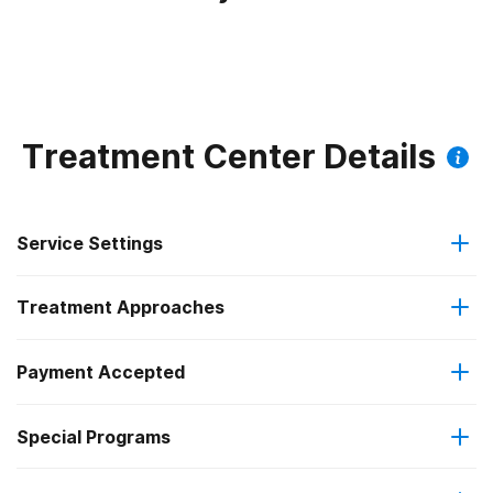
Treatment Center Details
Service Settings
Treatment Approaches
Outpatient
Payment Accepted
Anger management
Outpatient detoxification
Federal, or any government funding for substance use
Special Programs
Brief intervention
Outpatient day treatment or partial hospitalization
programs