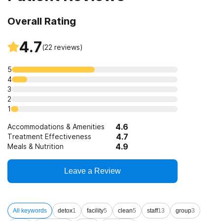
Overall Rating
4.7
(
22
reviews)
5
4
3
2
1
4.6
Accommodations & Amenities
4.7
Treatment Effectiveness
4.9
Meals & Nutrition
Leave a Review
All keywords
detox
1
facility
5
clean
5
staff
13
group
3