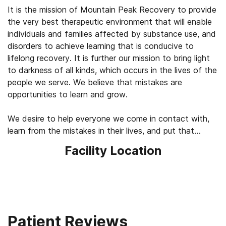
It is the mission of Mountain Peak Recovery to provide
the very best therapeutic environment that will enable
individuals and families affected by substance use, and
disorders to achieve learning that is conducive to
lifelong recovery. It is further our mission to bring light
to darkness of all kinds, which occurs in the lives of the
people we serve. We believe that mistakes are
opportunities to learn and grow.
We desire to help everyone we come in contact with,
learn from the mistakes in their lives, and put that
learning toward lasting change and constant
Facility Location
improvement leading to lives of joy, fulfillment and
Patient Reviews