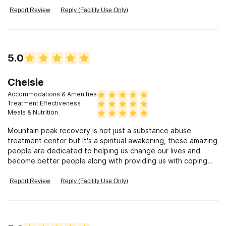
Report Review
Reply (Facility Use Only)
5.0
Chelsie
Accommodations & Amenities
Treatment Effectiveness
Meals & Nutrition
Mountain peak recovery is not just a substance abuse
treatment center but it's a spiritual awakening, these amazing
people are dedicated to helping us change our lives and
become better people along with providing us with coping
skills and tools that we can you use and apply to our daily
lives to remain clean and sober. I have been to other
Report Review
Reply (Facility Use Only)
treatment programs before in the past and nothing and
nowhere will ever amount up to what these amazing people
have done for me and my family. I spent about 31 days up at
their ranch the residential facility, where they were great with