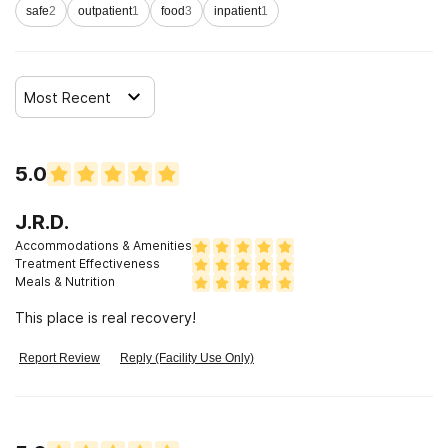
safe
2
outpatient
1
food
3
inpatient
1
Most Recent
5.0
J.R.D.
Accommodations & Amenities
Treatment Effectiveness
Meals & Nutrition
This place is real recovery!
Report Review
Reply (Facility Use Only)