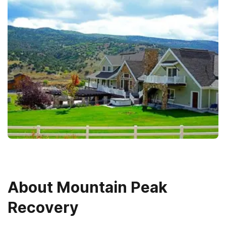
About
Mountain Peak
Recovery