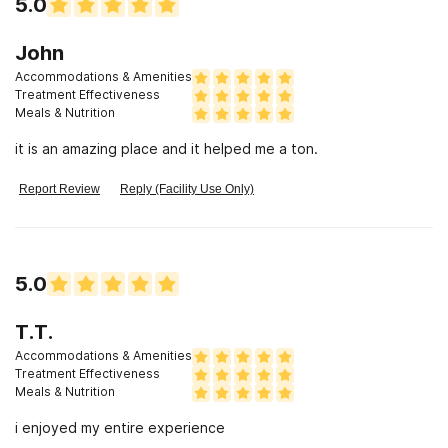
5.0
John
Accommodations & Amenities
Treatment Effectiveness
Meals & Nutrition
it is an amazing place and it helped me a ton.
Report Review
Reply (Facility Use Only)
5.0
T.T.
Accommodations & Amenities
Treatment Effectiveness
Meals & Nutrition
i enjoyed my entire experience