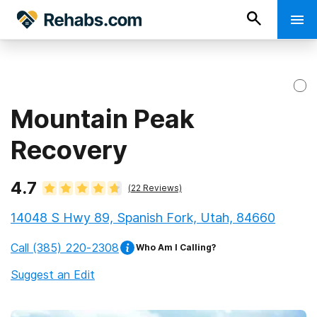
Mountain Peak
Recovery
4.7
(
22
Reviews)
14048 S Hwy 89, Spanish Fork, Utah, 84660
Call
(385) 220-2308
Who Am I Calling?
Suggest an Edit