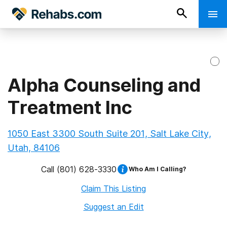
Alpha Counseling and
Treatment Inc
1050 East 3300 South Suite 201, Salt Lake City,
Utah, 84106
Call
(801) 628-3330
Who Am I Calling?
Claim This Listing
Suggest an Edit