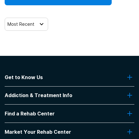
Most Recent
Get to Know Us
About Us
Addiction & Treatment Info
Contact Us
Addiction Quizzes
Find a Rehab Center
Addiction Treatment Programs
Insurance Coverage
Find Rehabs Near Me
Pro Talk
Market Your Rehab Center
Top Rehab Centers
Our Blog