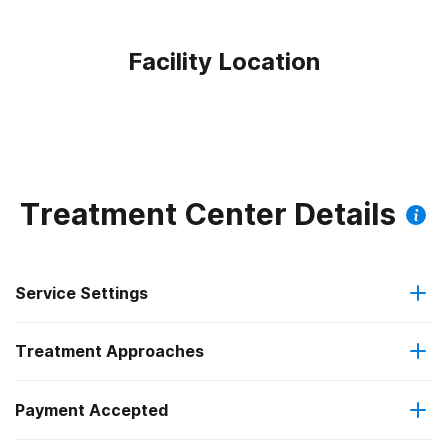
Facility Location
Treatment Center Details
Service Settings
Treatment Approaches
Outpatient
Payment Accepted
Cognitive behavioral therapy
Regular outpatient treatment