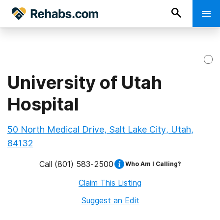
University of Utah
Hospital
50 North Medical Drive, Salt Lake City, Utah,
84132
Call
(801) 583-2500
Who Am I Calling?
Claim This Listing
Suggest an Edit