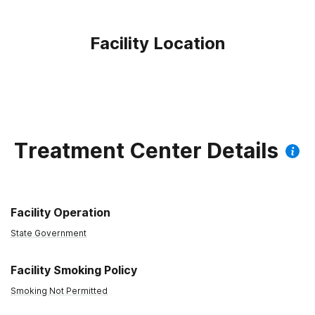
Facility Location
Treatment Center Details
Facility Operation
State Government
Facility Smoking Policy
Smoking Not Permitted