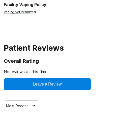
Facility Vaping Policy
Vaping Not Permitted
Patient Reviews
Overall Rating
No reviews at this time
Leave a Review
Most Recent