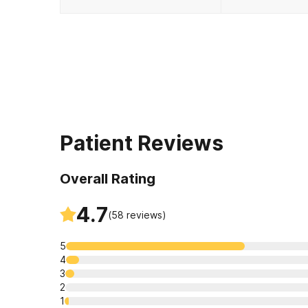
Patient Reviews
Overall Rating
4.7
(
58
reviews)
5
4
3
2
1