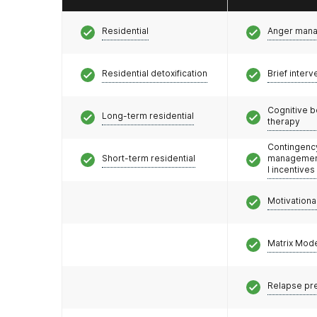
Residential
Anger man
Residential detoxification
Brief interv
Cognitive b
Long-term residential
therapy
Contingenc
Short-term residential
management
l incentives
Motivationa
Matrix Mod
Relapse pr