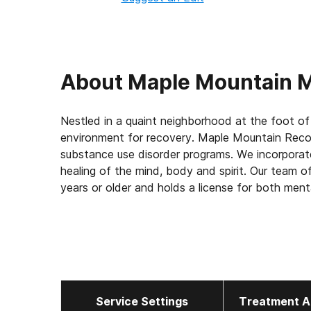
About
Maple Mountain M
Nestled in a quaint neighborhood at the foot of
environment for recovery. Maple Mountain Recov
substance use disorder programs. We incorporat
healing of the mind, body and spirit. Our team of
years or older and holds a license for both ment
allows us to strengthen the bond and understa
and truly treat dual-diagnosis patients. We are 
trauma and mental health problems. Providing cl
to heal and become empowered. Maple Mountain
Sweat Lodge, EMDR, Dialectic Behavioral Thera
Therapy as well as group and experiential therap
Service Settings
Treatment A