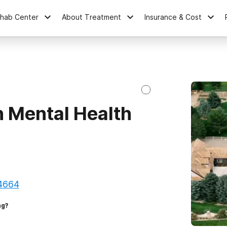
ehab Center
About Treatment
Insurance & Cost
 Mental Health
84664
ng?