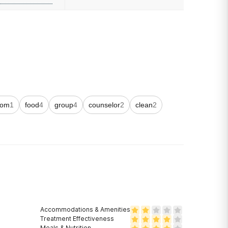
oom
1
food
4
group
4
counselor
2
clean
2
Accommodations & Amenities
Treatment Effectiveness
Meals & Nutrition