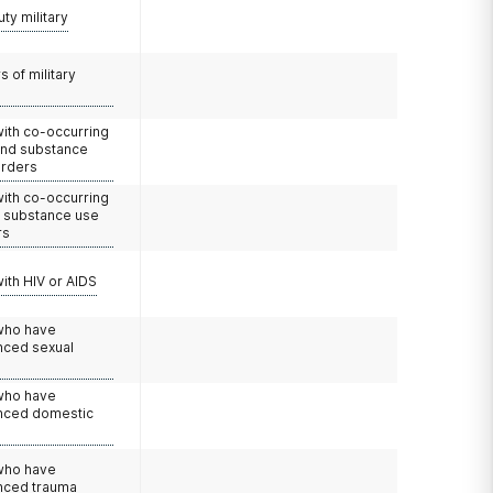
uty military
 of military
with co-occurring
and substance
orders
with co-occurring
d substance use
rs
with HIV or AIDS
 who have
nced sexual
 who have
nced domestic
e
 who have
nced trauma