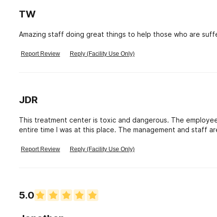
TW
Amazing staff doing great things to help those who are suffe
Report Review
Reply (Facility Use Only)
JDR
This treatment center is toxic and dangerous. The employee
entire time I was at this place. The management and staff ar
each other. The therapists are a joke. I would never recomm
Report Review
Reply (Facility Use Only)
5.0