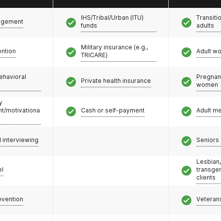
IHS/Tribal/Urban (ITU)
Transiti
agement
funds
adults
Military insurance (e.g.,
ention
Adult w
TRICARE)
ehavioral
Pregnan
Private health insurance
women
y
/motivationa
Cash or self-payment
Adult m
l interviewing
Seniors 
Lesbian,
el
transge
clients
evention
Veteran