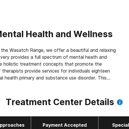
ental Health and Wellness
 the Wasatch Range, we offer a beautiful and relaxing
ery provides a full spectrum of mental heath and
e holistic treatment concepts that promote the
 therapists provide services for individuals eighteen
al health primary and substance use disorder. This
nding between mental health issues and substance use
dedicated to helping clients recover from addiction,
ients with a welcoming, safe environment allows them
Treatment Center Details
 Recovery offers: Yoga Nidra, Bio-Sound Lounge,
py, Neurofeedback, CES, Cognitive Behavioral
y.
pproaches
Payment Accepted
Specia