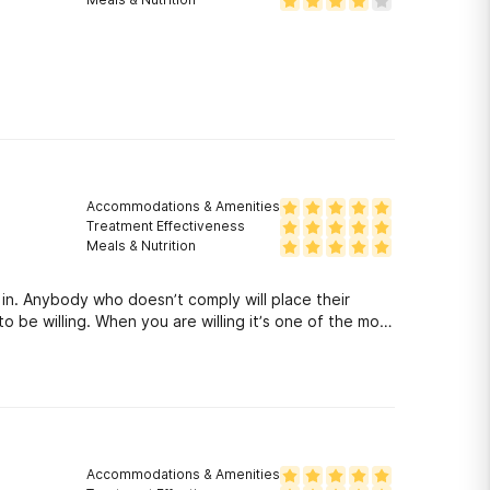
Accommodations & Amenities
Treatment Effectiveness
Meals & Nutrition
n in. Anybody who doesn’t comply will place their
o be willing. When you are willing it’s one of the most
Accommodations & Amenities