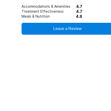
4.7
Accommodations & Amenities
4.7
Treatment Effectiveness
4.8
Meals & Nutrition
Leave a Review