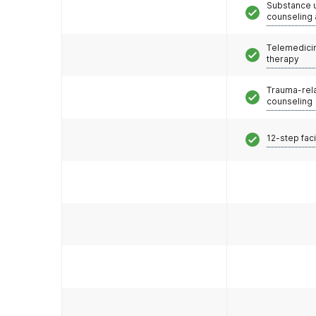
Substance 
counseling
Telemedicin
therapy
Trauma-rel
counseling
12-step faci