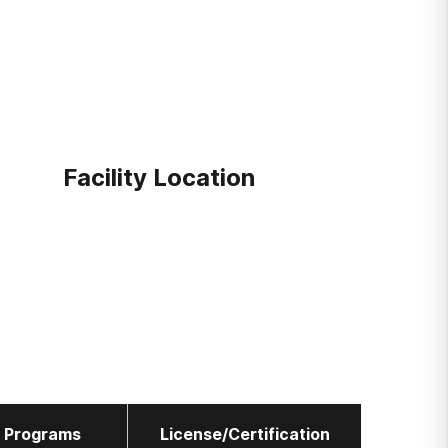
Facility Location
l Programs
License/Certification