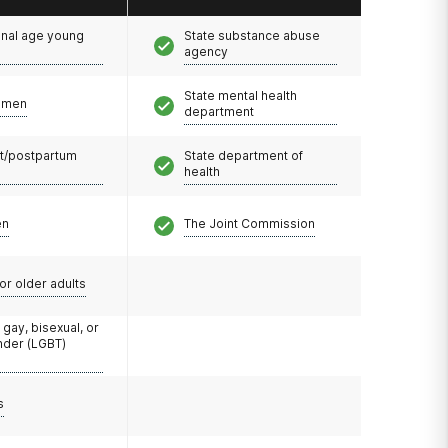
onal age young
State substance abuse
agency
State mental health
omen
department
t/postpartum
State department of
health
en
The Joint Commission
or older adults
 gay, bisexual, or
nder (LGBT)
s