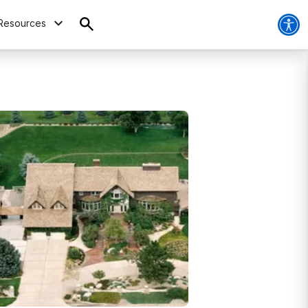
Resources