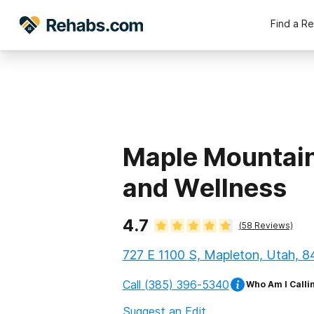
Find a R
Maple Mountain
and Wellness
4.7
(
58
Reviews)
727 E 1100 S, Mapleton, Utah, 
Call
(385) 396-5340
Who Am I Calli
Suggest an Edit