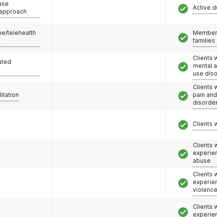
use
Active d
 approach
e/telehealth
Members
families
Clients 
ated
mental 
use dis
Clients 
litation
pain an
disorde
Clients 
Clients
experie
abuse
Clients
experie
violenc
Clients
experie