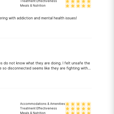
Treatment Effectiveness
Meals & Nutrition
ring with addiction and mental health issues!
s do not know what they are doing. I felt unsafe the
e so disconnected seems like they are fighting with
end this place to anyone. This place is dangerous.
Accommodations & Amenities
Treatment Effectiveness
Meals & Nutrition