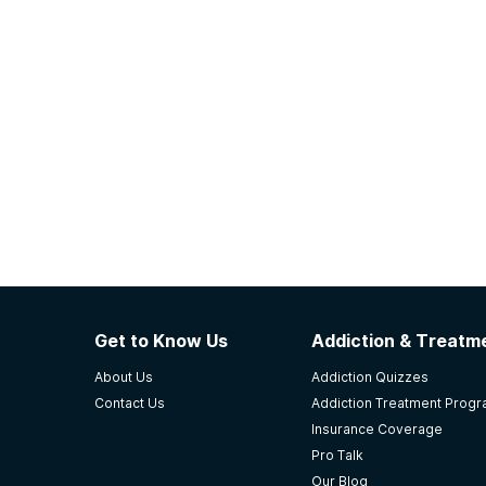
Get to Know Us
Addiction & Treatme
About Us
Addiction Quizzes
Contact Us
Addiction Treatment Prog
Insurance Coverage
Pro Talk
Our Blog