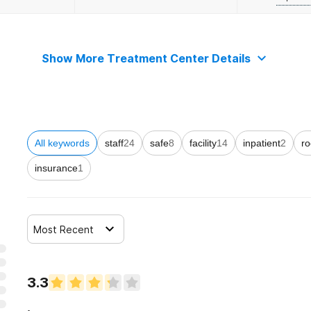
Show More Treatment Center Details
All keywords
staff
24
safe
8
facility
14
inpatient
2
r
insurance
1
Most Recent
3.3