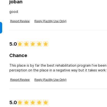
joban
good
Report Review
Reply (Facility Use Only)
5.0
Chance
This place is by far the best rehabilitation program I’ve bee
perception on the place in a negative way but it takes work t
beautiful experiences one can have. A fresh start.
Report Review
Reply (Facility Use Only)
5.0