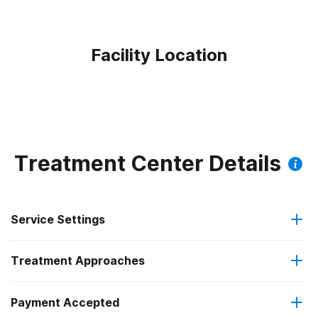
Facility Location
Treatment Center Details
Service Settings
Treatment Approaches
Outpatient
Payment Accepted
Anger management
Outpatient day treatment or partial hospitalization