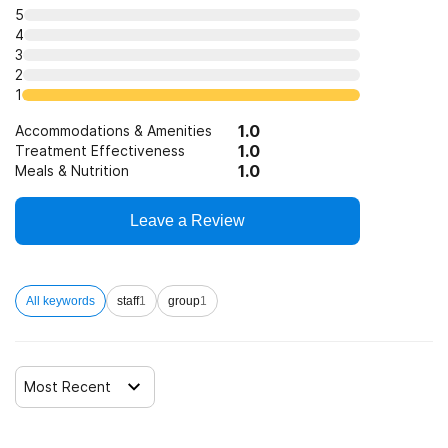
Telemedicine/telehealth therapy
5
4
3
Trauma-related counseling
2
1
1.0
12-step facilitation
Accommodations & Amenities
1.0
Treatment Effectiveness
1.0
Meals & Nutrition
Leave a Review
All keywords
staff
1
group
1
Most Recent