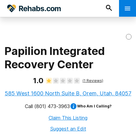
Papilion Integrated
Recovery Center
1.0
(
1
Reviews)
585 West 1600 North Suite B, Orem, Utah, 84057
Call
(801) 473-3963
Who Am I Calling?
Claim This Listing
Suggest an Edit