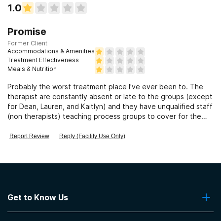
1.0
Promise
Former Client
Accommodations & Amenities
Treatment Effectiveness
Meals & Nutrition
Probably the worst treatment place I've ever been to. The
therapist are constantly absent or late to the groups (except
for Dean, Lauren, and Kaitlyn) and they have unqualified staff
(non therapists) teaching process groups to cover for the
absence o
Report Review
Reply (Facility Use Only)
Get to Know Us
About Us