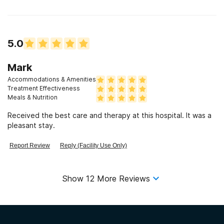
5.0
Mark
Accommodations & Amenities
Treatment Effectiveness
Meals & Nutrition
Received the best care and therapy at this hospital. It was a
pleasant stay.
Report Review
Reply (Facility Use Only)
Show
12
More Reviews