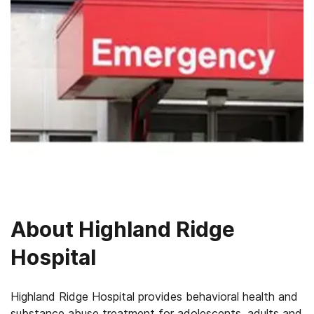
About
Highland Ridge
Hospital
Highland Ridge Hospital provides behavioral health and
substance abuse treatment for adolescents, adults and