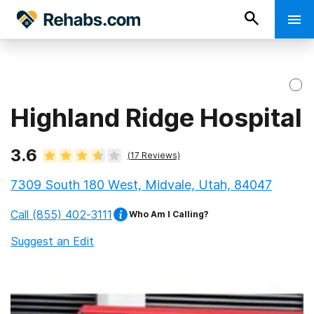
Highland Ridge Hospital
3.6
(
17
Reviews)
7309 South 180 West, Midvale, Utah, 84047
Call
(855) 402-3111
Who Am I Calling?
Suggest an Edit