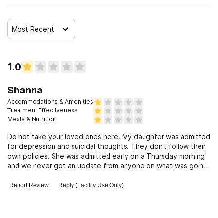
Clients with HIV or AIDS
Most Recent
Clients who have experienced sexual abuse
Clients who have experienced domestic violence
1.0
Shanna
Clients who have experienced trauma
Accommodations & Amenities
Treatment Effectiveness
Meals & Nutrition
Do not take your loved ones here. My daughter was admitted
for depression and suicidal thoughts. They don’t follow their
own policies. She was admitted early on a Thursday morning
and we never got an update from anyone on what was going
on with her. The doctor saw her for less than 5 minutes to
prescribe medication but no one bothered to call us about it,
Report Review
Reply (Facility Use Only)
we had to call them. We were told we would get an update
but never did. They also gave her medication didn’t tell her
what it was, marked her chart for one thing but the nurse told