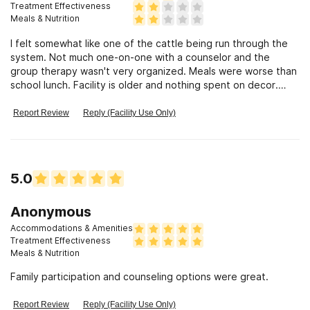
Treatment Effectiveness
Meals & Nutrition
I felt somewhat like one of the cattle being run through the
system. Not much one-on-one with a counselor and the
group therapy wasn't very organized. Meals were worse than
school lunch. Facility is older and nothing spent on decor.
Quick to get a bed. Not much offered in terms of therapy or
activities. Leisure was spent watching old movies (VHS) in the
Report Review
Reply (Facility Use Only)
rec room.
5.0
Anonymous
Accommodations & Amenities
Treatment Effectiveness
Meals & Nutrition
Family participation and counseling options were great.
Report Review
Reply (Facility Use Only)