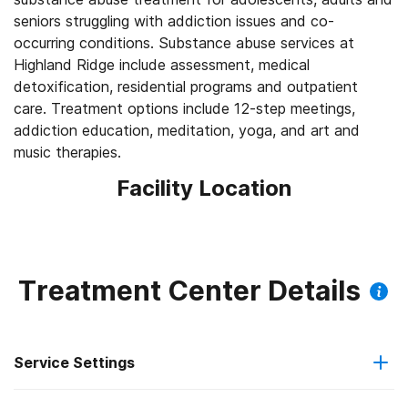
seniors struggling with addiction issues and co-
occurring conditions. Substance abuse services at
Highland Ridge include assessment, medical
detoxification, residential programs and outpatient
care. Treatment options include 12-step meetings,
addiction education, meditation, yoga, and art and
music therapies.
Facility Location
Treatment Center Details
Service Settings