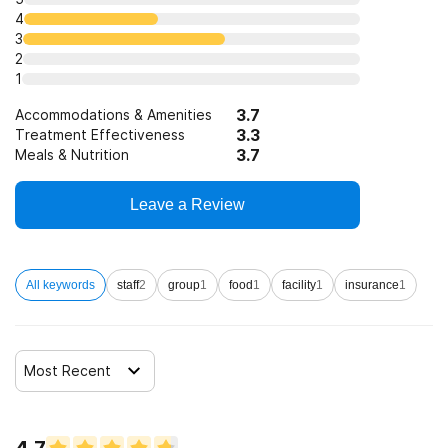
4
3
2
1
3.7
Accommodations & Amenities
3.3
Treatment Effectiveness
3.7
Meals & Nutrition
Leave a Review
All keywords
staff
2
group
1
food
1
facility
1
insurance
1
Most Recent
4.7