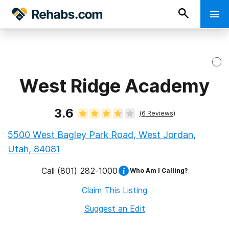
West Ridge Academy
3.6
(
6
Reviews)
5500 West Bagley Park Road, West Jordan,
Utah, 84081
Call
(801) 282-1000
Who Am I Calling?
Claim This Listing
Suggest an Edit