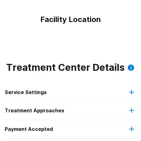
Facility Location
Treatment Center Details
Service Settings
Treatment Approaches
Residential
Payment Accepted
Anger management
Long-term residential