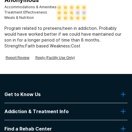
Accommodations & Amenities
Treatment Effectiveness
Meals & Nutrition
Program related to preteens/teen in addiction. Probably
would have worked better if we could have maintained our
son in for a longer period of time than 8 months.
Strengths:Faith based Weakness:Cost
Report Review
Reply (Facility Use Only)
Get to Know Us
About Us
Addiction & Treatment Info
Contact Us
Addiction Quizzes
Find a Rehab Center
Addiction Treatment Programs