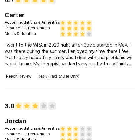
Carter
Accommodations & Amenities
Treatment Effectiveness
Meals & Nutrition
I went to the WRA in 2020 right after Covid started in May. I
was there during the summer. I enjoyed my time there I feel
like it really helped my family and I deal with the problems we
had at home. My therapist worked very hard with my family
and I and was very fair to both sides not siding with my family
or me. The staff when I was there were amazing and they
Report Review
Reply (Facility Use Only)
made being there so fun we would do Basketball, and other
sports, we went on outings that were so much fun. Things
sometimes would get intense when we would play the staff
or therapist because they always thought they would win but
3.0
they were wrong we never lost. We did groups that would
help us learn new lessons on ways to cope with different
situations. One of the best parts of WRA was that everyone
Jordan
was there for something different or some people were
Accommodations & Amenities
there for sort of the same thing but or we were all there from
Treatment Effectiveness
different places and grew up in different lifestyles and when
Meals & Nutrition