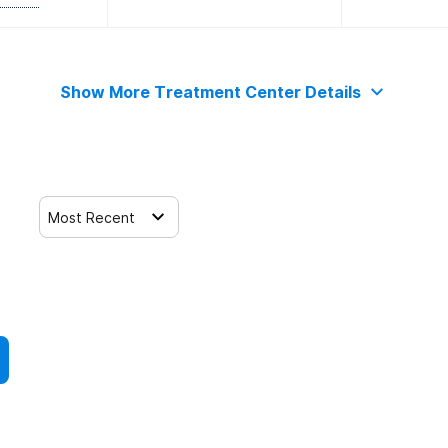
Show More Treatment Center Details
Most Recent