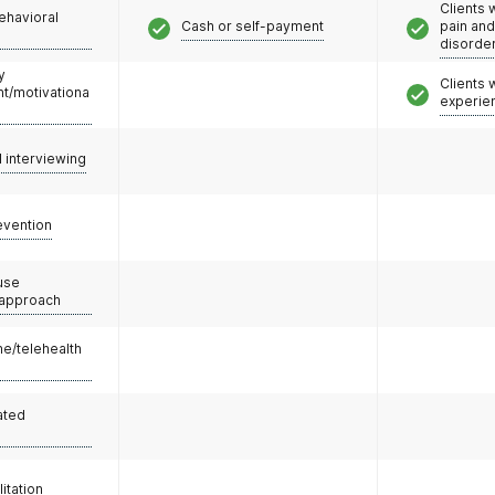
Clients 
ehavioral
Cash or self-payment
pain an
disorde
y
Clients
/motivationa
experie
l interviewing
evention
use
 approach
e/telehealth
ated
litation