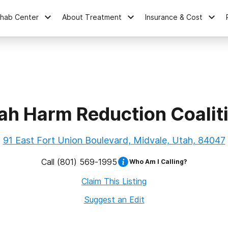
ehab Center
About Treatment
Insurance & Cost
ah Harm Reduction Coalit
91 East Fort Union Boulevard, Midvale, Utah, 84047
Call
(801) 569-1995
Who Am I Calling?
Claim This Listing
Suggest an Edit