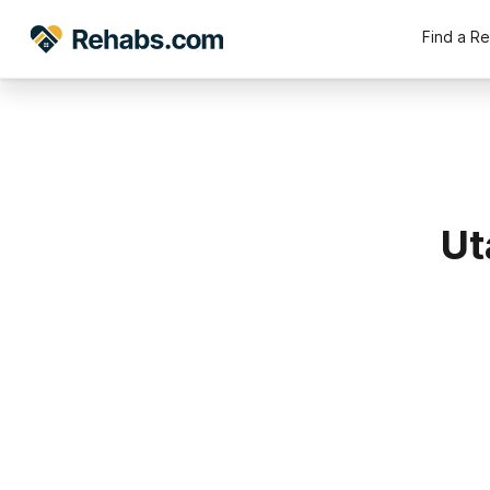
Find a R
Ut