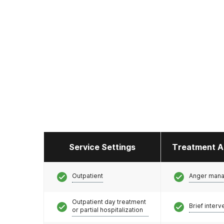
Service Settings
Treatment A
Outpatient
Anger man
Outpatient day treatment
Brief interv
or partial hospitalization