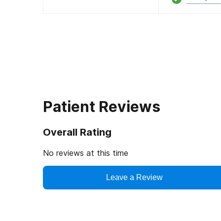
Patient Reviews
Overall Rating
No reviews at this time
Leave a Review