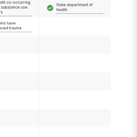
with co-occurring
State department of
d substance use
health
rs
 who have
nced trauma