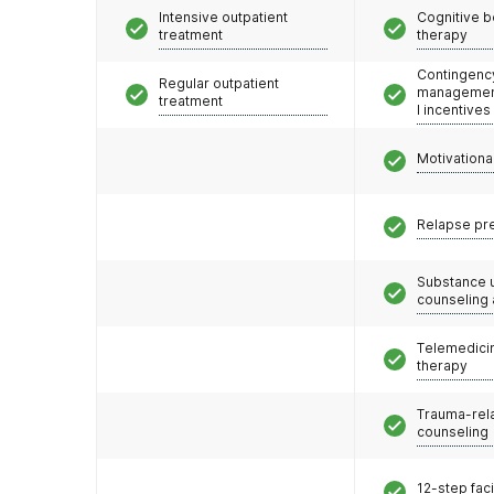
Intensive outpatient
Cognitive b
treatment
therapy
Contingenc
Regular outpatient
management
treatment
l incentives
Motivationa
Relapse pr
Substance 
counseling
Telemedicin
therapy
Trauma-rel
counseling
12-step faci