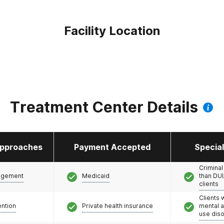
Facility Location
Treatment Center Details
pproaches
Payment Accepted
Specia
Criminal
agement
Medicaid
than DUI
clients
Clients 
ention
Private health insurance
mental 
use dis