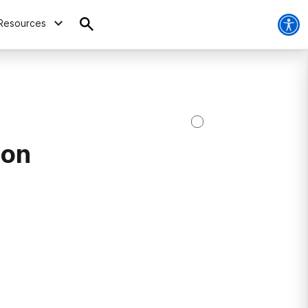
Resources
ion