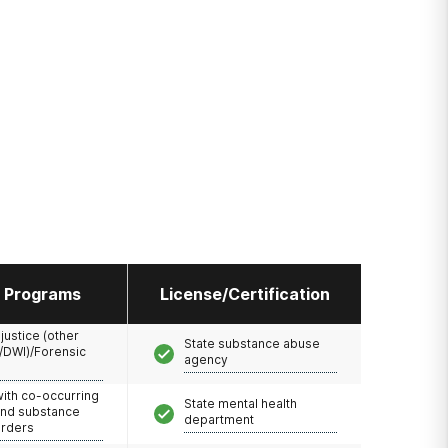
l Programs
License/Certification
 justice (other
State substance abuse
/DWI)/Forensic
agency
with co-occurring
State mental health
and substance
department
orders