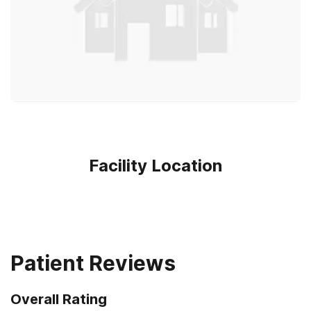
Facility Location
Patient Reviews
Overall Rating