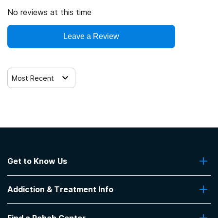
No reviews at this time
Leave a Review
Most Recent
Get to Know Us
About Us
Addiction & Treatment Info
Contact Us
Addiction Quizzes
Find a Rehab Center