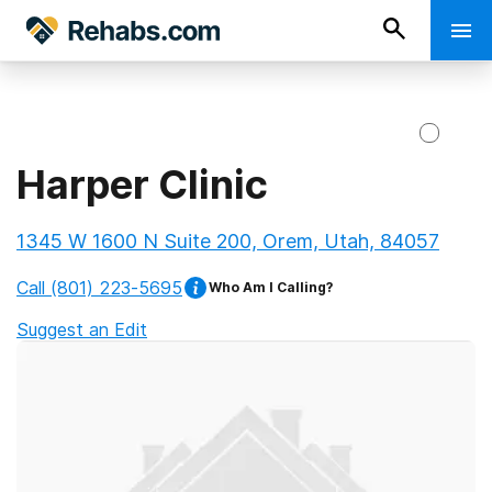
Harper Clinic
1345 W 1600 N Suite 200, Orem, Utah, 84057
Call
(801) 223-5695
Who Am I Calling?
Suggest an Edit